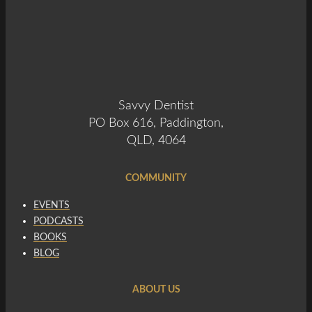
Savvy Dentist
PO Box 616, Paddington,
QLD, 4064
COMMUNITY
EVENTS
PODCASTS
BOOKS
BLOG
ABOUT US