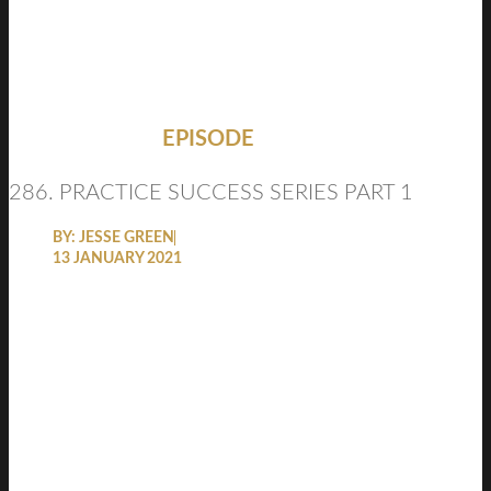
EPISODE
286. PRACTICE SUCCESS SERIES PART 1
BY:
JESSE GREEN
13 JANUARY 2021