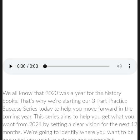
We all know that 2020 was a year for the history
books. That’s why we’re starting our 3-Part Practice
Success Series today to help you move forward in the
coming year. This series aims to help you get what you
want from 2021 by setting a clear vision for the next 12
months. We’re going to identify where you want to be