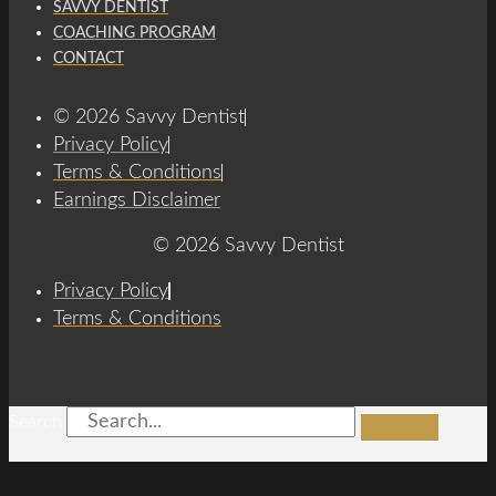
SAVVY DENTIST
COACHING PROGRAM
CONTACT
© 2026 Savvy Dentist
Privacy Policy
Terms & Conditions
Earnings Disclaimer
© 2026 Savvy Dentist
Privacy Policy
Terms & Conditions
Search