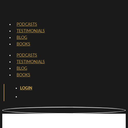
PODCASTS
TESTIMONIALS
BLOG
BOOKS
PODCASTS
TESTIMONIALS
BLOG
BOOKS
LOGIN