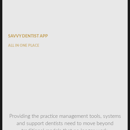
SAVVY DENTIST APP
ALL IN ONE PLACE
Providing the practice management tools, systems
and support dentists need to move beyond