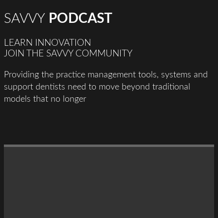
SAVVY
PODCAST
LEARN INNOVATION
JOIN THE SAVVY COMMUNITY
Providing the practice management tools, systems and
support dentists need to move beyond traditional
models that no longer