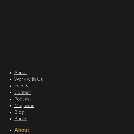
About
Work with Us
Events
Contact
Podcast
Magazine
Blog
Books
About