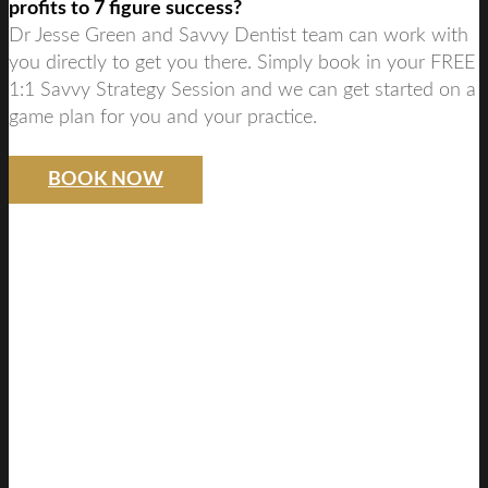
profits to 7 figure success?
Dr Jesse Green and Savvy Dentist team can work with
you directly to get you there. Simply book in your FREE
1:1 Savvy Strategy Session and we can get started on a
game plan for you and your practice.
BOOK NOW
SAVVY DENTIST
STRATEGY