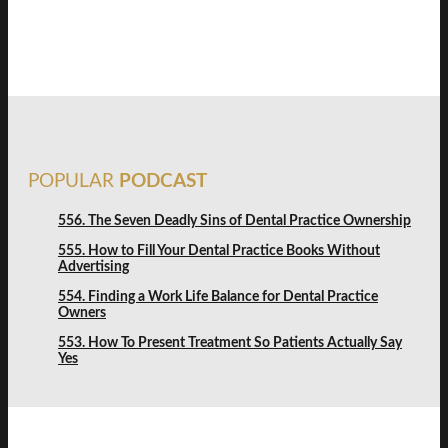
FREE DISCOVERY
POPULAR
PODCAST
556. The Seven Deadly Sins of Dental Practice Ownership
555. How to Fill Your Dental Practice Books Without
Advertising
554. Finding a Work Life Balance for Dental Practice
Owners
553. How To Present Treatment So Patients Actually Say
Yes