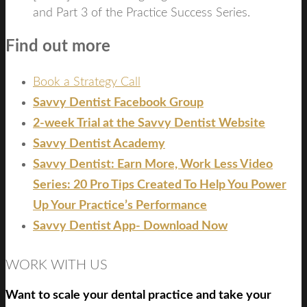
and Part 3 of the Practice Success Series.
Find out more
Book a Strategy Call
Savvy Dentist Facebook Group
2-week Trial at the Savvy Dentist Website
Savvy Dentist Academy
Savvy Dentist: Earn More, Work Less Video
Series: 20 Pro Tips Created To Help You Power
Up Your Practice’s Performance
Savvy Dentist App- Download Now
WORK WITH US
Want to scale your dental practice and take your