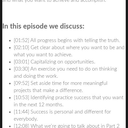
and what you want to achieve and accomplish.
In this episode we discuss:
[01:52] All progress begins with telling the truth.
[02:10] Get clear about where you want to be and
what you want to achieve.
[03:01] Capitalizing on opportunities.
[03:30] An exercise you need to do on thinking
and doing the work.
[09:52] Set aside time for more meaningful
projects that make a difference.
[10:53] Identifying practice success that you want
in the next 12 months.
[11:44] Success is personal and different for
everybody.
[12:08] What we’re going to talk about in Part 2