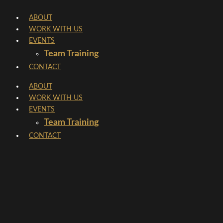
Skip
ABOUT
to
WORK WITH US
content
EVENTS
Team Training
CONTACT
ABOUT
WORK WITH US
EVENTS
Team Training
CONTACT