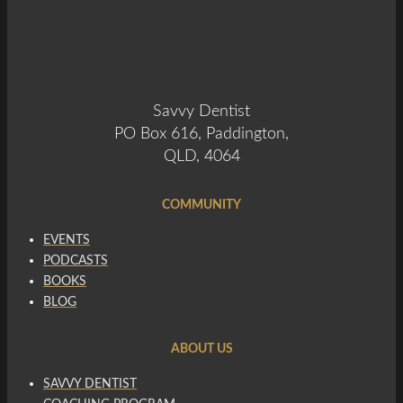
Savvy Dentist
PO Box 616, Paddington,
QLD, 4064
COMMUNITY
EVENTS
PODCASTS
BOOKS
BLOG
ABOUT US
SAVVY DENTIST