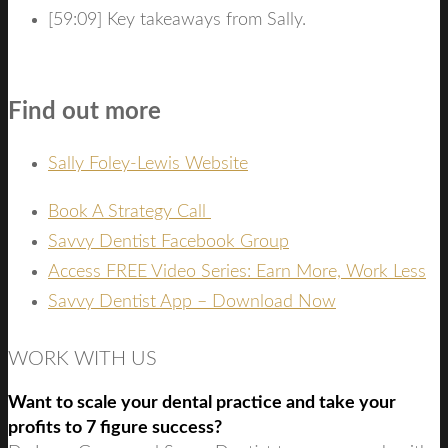
[59:09] Key takeaways from Sally.
Find out more
Sally Foley-Lewis Website
Book A Strategy Call
Savvy Dentist Facebook Group
Access FREE Video Series: Earn More, Work Less
Savvy Dentist App – Download Now
WORK WITH US
Want to scale your dental practice and take your
profits to 7 figure success?