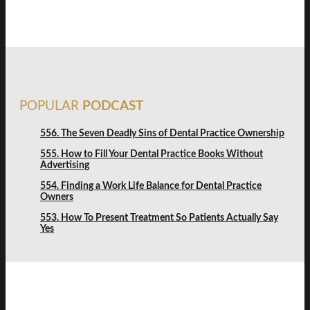
POPULAR
PODCAST
556. The Seven Deadly Sins of Dental Practice Ownership
555. How to Fill Your Dental Practice Books Without
Advertising
554. Finding a Work Life Balance for Dental Practice
Owners
553. How To Present Treatment So Patients Actually Say
Yes