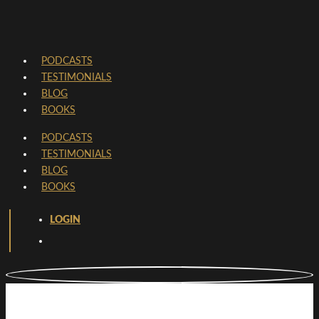
PODCASTS
TESTIMONIALS
BLOG
BOOKS
PODCASTS
TESTIMONIALS
BLOG
BOOKS
LOGIN