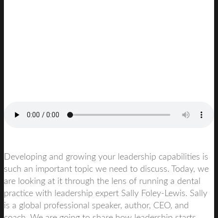
Developing and growing your leadership capabilities is
such an important topic we need to discuss. Today, we
are looking at it through the lens of running a dental
practice with leadership expert
Sally Foley-Lewis.
Sally
is a global professional speaker, author, CEO, and