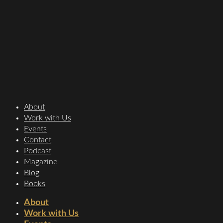
About
Work with Us
Events
Contact
Podcast
Magazine
Blog
Books
About
Work with Us