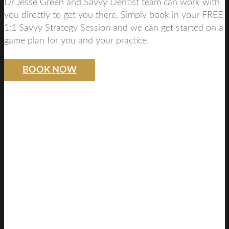
Dr Jesse Green and Savvy Dentist team can work with
you directly to get you there. Simply book in your FREE
1:1 Savvy Strategy Session and we can get started on a
game plan for you and your practice.
BOOK NOW
SAVVY DENTIST
STRATEGY
FREE DISCOVERY