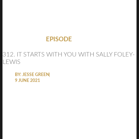
EPISODE
312. IT STARTS WITH YOU WITH SALLY FOLEY-
LEWIS
BY:
JESSE GREEN
9 JUNE 2021