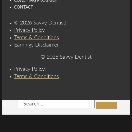
COACHING PROGRAM
CONTACT
© 2026 Savvy Dentist
Privacy Policy
Terms & Conditions
Earnings Disclaimer
© 2026 Savvy Dentist
Privacy Policy
Terms & Conditions
Search