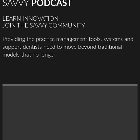
SAVVY
PODCAST
LEARN INNOVATION
JOIN THE SAVVY COMMUNITY
Providing the practice management tools, systems and
support dentists need to move beyond traditional
models that no longer