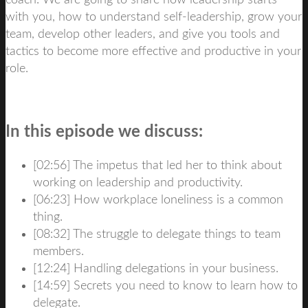
coach. We are going to share how leadership starts
with you, how to understand self-leadership, grow your
team, develop other leaders, and give you tools and
tactics to become more effective and productive in your
role.
In this episode we discuss:
[02:56] The impetus that led her to think about
working on leadership and productivity.
[06:23] How workplace loneliness is a common
thing.
[08:32] The struggle to delegate things to team
members.
[12:24] Handling delegations in your business.
[14:59] Secrets you need to know to learn how to
delegate.