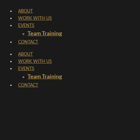
Skip
ABOUT
to
WORK WITH US
content
EVENTS
Team Training
CONTACT
ABOUT
WORK WITH US
EVENTS
Team Training
CONTACT