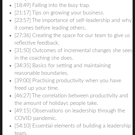
[18:49] Falling into the
busy
trap.
[21:17] Tips on growing your business.
[23:57] The importance of self-leadership and why
it comes before leading others.
[27:36] Creating the space for our team to give us
reflective feedback.
[31:50] Outcomes of incremental changes she sees
in the coaching she does.
[34:35] Basics for setting and maintaining
reasonable boundaries.
[39:00]
Practising
productivity when you have
freed up your time.
[46:27] The correlation between productivity and
the
amount
of holidays people take.
[49:15] Observations on leadership through the
COVID pandemic.
[54:10] Essential elements of building a leadership
team.