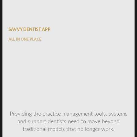
SAVVY DENTIST APP
ALL IN ONE PLACE
Providing the practice management tools, systems
and support dentists need to move beyond
traditional models that no longer work.