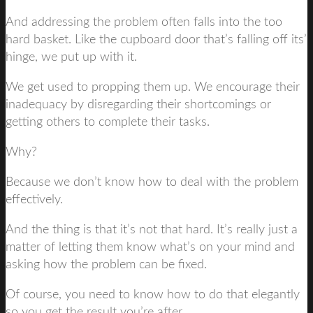
And addressing the problem often falls into the too
hard basket. Like the cupboard door that’s falling off its’
hinge, we put up with it.
We get used to propping them up. We encourage their
inadequacy by disregarding their shortcomings or
getting others to complete their tasks.
Why?
Because we don’t know how to deal with the problem
effectively.
And the thing is that it’s not that hard. It’s really just a
matter of letting them know what’s on your mind and
asking how the problem can be fixed.
Of course, you need to know how to do that elegantly
so you get the result you’re after.