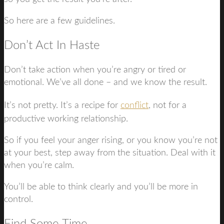
So here are a few guidelines.
Don’t Act In Haste
Don’t take action when you’re angry or tired or
emotional. We’ve all done – and we know the result.
It’s not pretty. It’s a recipe for
conflict
, not for a
productive working relationship.
So if you feel your anger rising, or you know you’re not
at your best, step away from the situation. Deal with it
when you’re calm.
You’ll be able to think clearly and you’ll be more in
control.