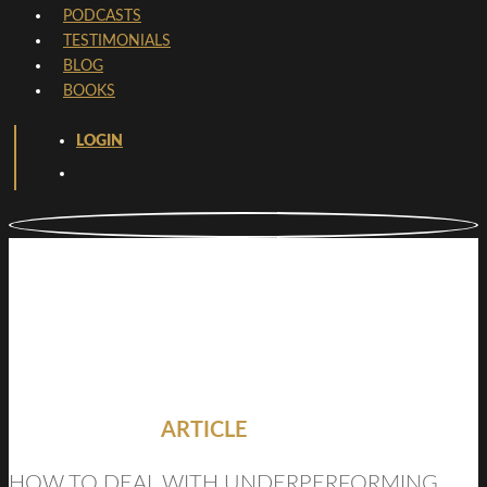
PODCASTS
TESTIMONIALS
BLOG
BOOKS
LOGIN
ARTICLE
HOW TO DEAL WITH UNDERPERFORMING