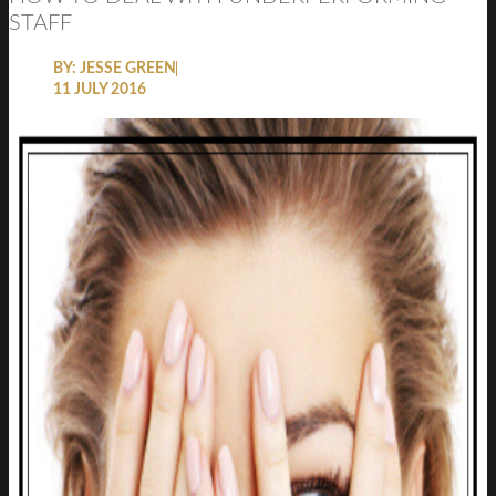
STAFF
BY:
JESSE GREEN
11 JULY 2016