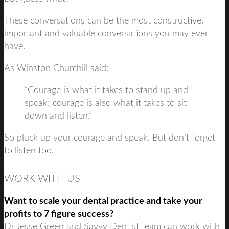
These conversations can be the most constructive,
important and valuable conversations you may ever
have.
As Winston Churchill said:
“Courage is what it takes to stand up and
speak; courage is also what it takes to sit
down and listen.”
So pluck up your courage and speak. But don’t forget
to listen too.
WORK WITH US
Want to scale your dental practice and take your
profits to 7 figure success?
Dr Jesse Green and Savvy Dentist team can work with