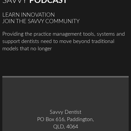
SAVVY
PODCAST
LEARN INNOVATION
JOIN THE SAVVY COMMUNITY
Providing the practice management tools, systems and
support dentists need to move beyond traditional
models that no longer
Savvy Dentist
PO Box 616, Paddington,
QLD, 4064