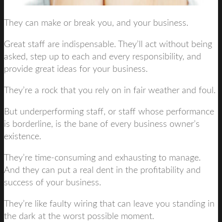
They can make or break you, and your business.
Great staff are indispensable. They’ll act without being
asked, step up to each and every responsibility, and
provide great ideas for your business.
They’re a rock that you rely on in fair weather and foul.
But underperforming staff, or staff whose performance
is borderline, is the bane of every business owner’s
existence.
They’re time-consuming and exhausting to manage.
And they can put a real dent in the profitability and
success of your business.
They’re like faulty wiring that can leave you standing in
the dark at the worst possible moment.