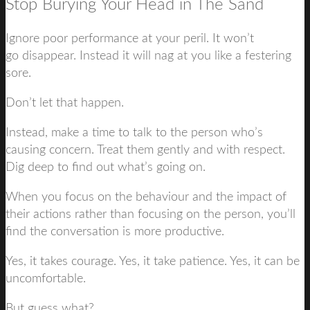
Stop Burying Your Head in The Sand
Ignore poor performance at your peril. It won’t
go disappear. Instead it will nag at you like a festering
sore.
Don’t let that happen.
Instead, make a time to talk to the person who’s
causing concern. Treat them gently and with respect.
Dig deep to find out what’s going on.
When you focus on the behaviour and the impact of
their actions rather than focusing on the person, you’ll
find the conversation is more productive.
Yes, it takes courage. Yes, it take patience. Yes, it can be
uncomfortable.
But guess what?