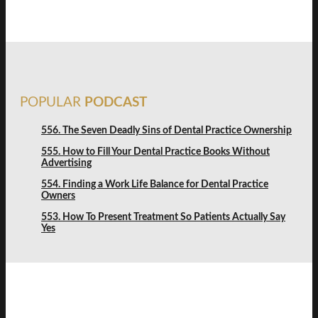
POPULAR
PODCAST
556. The Seven Deadly Sins of Dental Practice Ownership
555. How to Fill Your Dental Practice Books Without
Advertising
554. Finding a Work Life Balance for Dental Practice
Owners
553. How To Present Treatment So Patients Actually Say
Yes