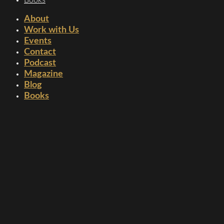
About
Work with Us
Events
Contact
Podcast
Magazine
Blog
Books