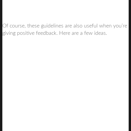
Of course, these guidelines are also useful when you’re
giving positive feedback. Here are a few ideas.