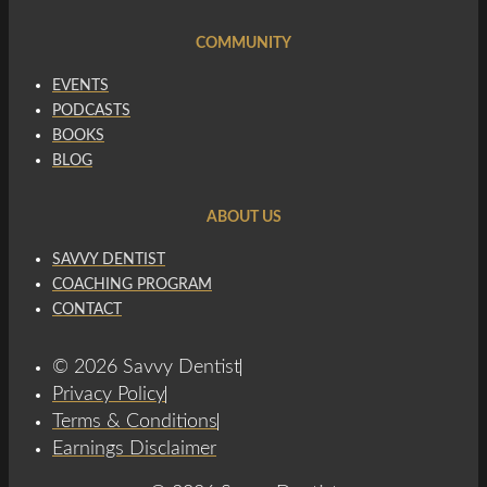
COMMUNITY
EVENTS
PODCASTS
BOOKS
BLOG
ABOUT US
SAVVY DENTIST
COACHING PROGRAM
CONTACT
© 2026 Savvy Dentist
Privacy Policy
Terms & Conditions
Earnings Disclaimer