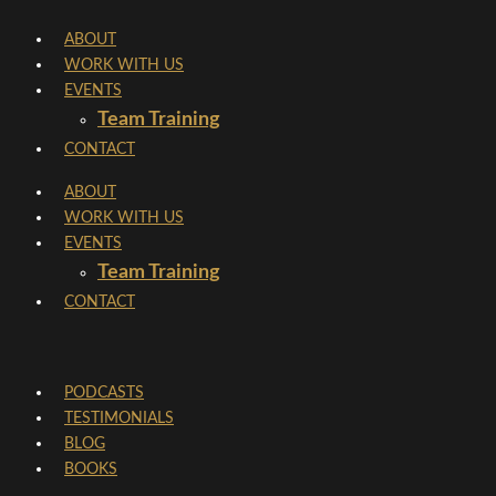
Skip
ABOUT
to
WORK WITH US
content
EVENTS
Team Training
CONTACT
ABOUT
WORK WITH US
EVENTS
Team Training
CONTACT
PODCASTS
TESTIMONIALS
BLOG
BOOKS