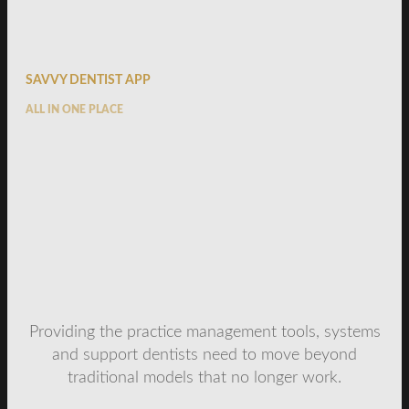
SAVVY DENTIST APP
ALL IN ONE PLACE
Providing the practice management tools, systems
and support dentists need to move beyond
traditional models that no longer work.