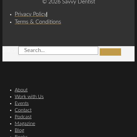
© 2026 Savvy Dentist
Privacy Policy
Terms & Conditions
Search
About
Work with Us
Events
Contact
Podcast
Magazine
Blog
Books