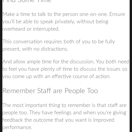
Find Some Time
Make a time to talk to the person one-on-one. Ensure
you’ll be able to speak privately, without being
overheard or interrupted.
This conversation requires both of you to be fully
present, with no distractions.
And allow ample time for the discussion. You both need
to feel you have plenty of time to discuss the issues so
you come up with an effective course of action.
Remember Staff are People Too
The most important thing to remember is that staff are
people too. They have feelings and when you’re giving
feedback the outcome that you want is improved
performance.