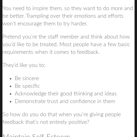
You need to inspire them, so they want to do more and
be better. Trampling over their emotions and efforts
won’t encourage them to try harder.
Pretend you’re the staff member and think about how
you’d like to be treated. Most people have a few basic
requirements when it comes to feedback.
They’d like you to:
Be sincere
Be specific
Acknowledge their good thinking and ideas
Demonstrate trust and confidence in them
So how do you do that when you’re giving people
feedback that’s not entirely positive?