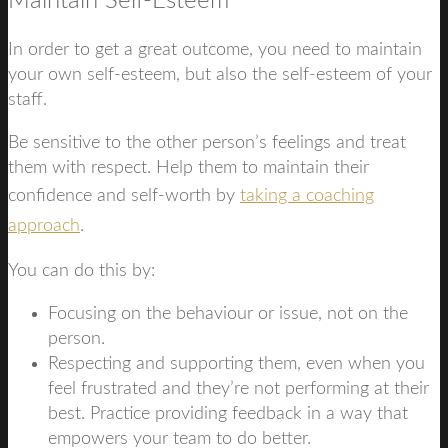
Maintain Self-Esteem
In order to get a great outcome, you need to maintain
your own self-esteem, but also the self-esteem of your
staff.
Be sensitive to the other person’s feelings and treat
them with respect. Help them to maintain their
confidence and self-worth by
taking a coaching
approach
.
You can do this by:
Focusing on the behaviour or issue, not on the
person.
Respecting and supporting them, even when you
feel frustrated and they’re not performing at their
best. Practice providing feedback in a way that
empowers your team to do better.