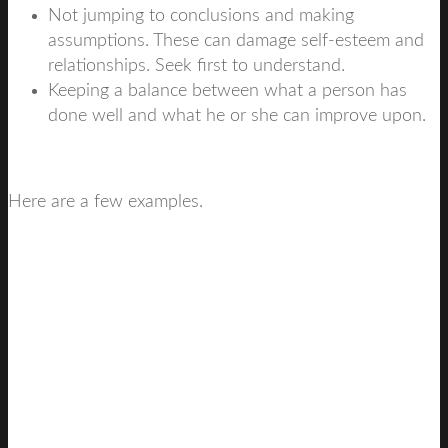
Not jumping to conclusions and making
assumptions. These can damage self-esteem and
relationships. Seek first to understand.
Keeping a balance between what a person has
done well and what he or she can improve upon.
Here are a few examples.