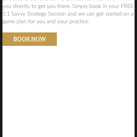
you directly to get you there. Simply book in your FREE
1:1 Savvy Strategy Session and we can get started on a
game plan for you and your practice.
BOOK NOW
SAVVY DENTIST
STRATEGY
FREE DISCOVERY