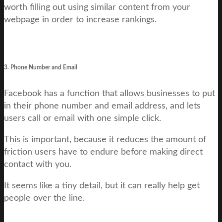
worth filling out using similar content from your
webpage in order to increase rankings.
3. Phone Number and Email
Facebook has a function that allows businesses to put
in their phone number and email address, and lets
users call or email with one simple click.
This is important, because it reduces the amount of
friction users have to endure before making direct
contact with you.
It seems like a tiny detail, but it can really help get
people over the line.