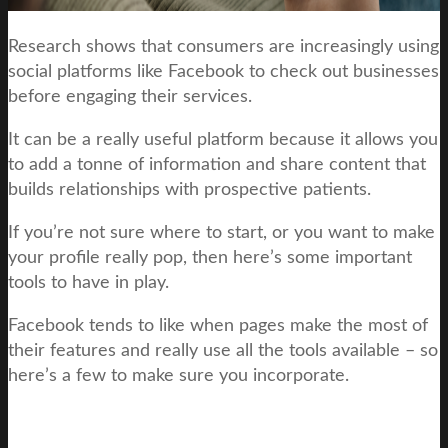
Research shows that consumers are increasingly using
social platforms like Facebook to check out businesses
before engaging their services.
It can be a really useful platform because it allows you
to add a tonne of information and share content that
builds relationships with prospective patients.
If you’re not sure where to start, or you want to make
your profile really pop, then here’s some important
tools to have in play.
Facebook tends to like when pages make the most of
their features and really use all the tools available – so
here’s a few to make sure you incorporate.