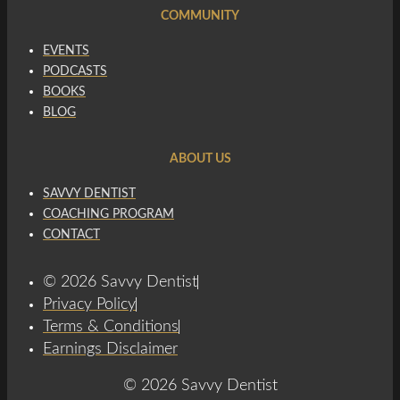
COMMUNITY
EVENTS
PODCASTS
BOOKS
BLOG
ABOUT US
SAVVY DENTIST
COACHING PROGRAM
CONTACT
© 2026 Savvy Dentist
Privacy Policy
Terms & Conditions
Earnings Disclaimer
© 2026 Savvy Dentist