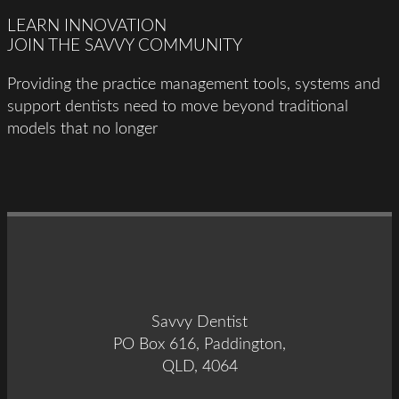
LEARN INNOVATION
JOIN THE SAVVY COMMUNITY
Providing the practice management tools, systems and
support dentists need to move beyond traditional
models that no longer
Savvy Dentist
PO Box 616, Paddington,
QLD, 4064