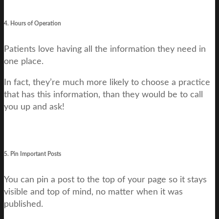
4. Hours of Operation
Patients love having all the information they need in
one place.
In fact, they’re much more likely to choose a practice
that has this information, than they would be to call
you up and ask!
5. Pin Important Posts
You can pin a post to the top of your page so it stays
visible and top of mind, no matter when it was
published.