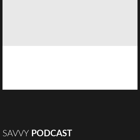
SAVVY
PODCAST