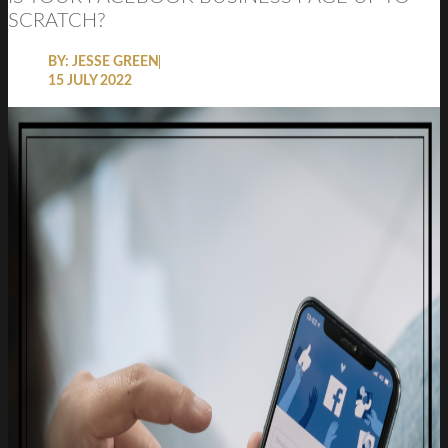
SCRATCH?
BY:
JESSE GREEN
15 JULY 2022