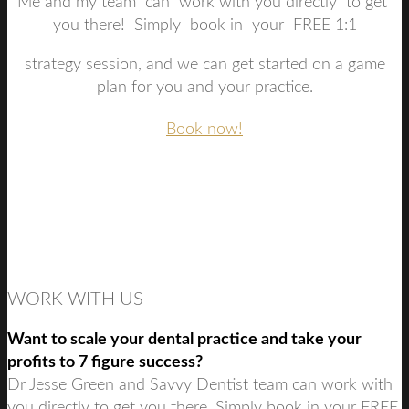
Me and my team can work with you directly to get
you there! Simply book in your FREE 1:1
strategy session, and we can get started on a game
plan for you and your practice.
Book now!
WORK WITH US
Want to scale your dental practice and take your
profits to 7 figure success?
Dr Jesse Green and Savvy Dentist team can work with
you directly to get you there. Simply book in your FREE