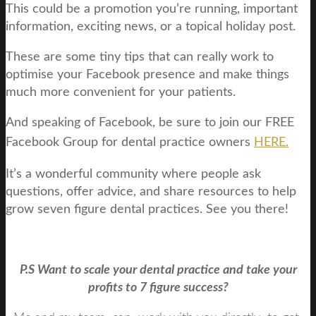
This could be a promotion you’re running, important
information, exciting news, or a topical holiday post.
These are some tiny tips that can really work to
optimise your Facebook presence and make things
much more convenient for your patients.
And speaking of Facebook, be sure to join our FREE
Facebook Group for dental practice owners
HERE.
It’s a wonderful community where people ask
questions, offer advice, and share resources to help
grow seven figure dental practices. See you there!
P.S Want to scale your dental practice and take your
profits to 7 figure success?