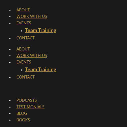
Skip
ABOUT
to
WORK WITH US
content
EVENTS
Team Training
CONTACT
ABOUT
WORK WITH US
EVENTS
Team Training
CONTACT
PODCASTS
TESTIMONIALS
BLOG
BOOKS