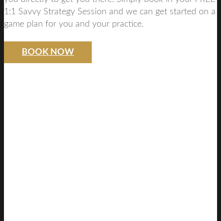
1:1 Savvy Strategy Session and we can get started on a
game plan for you and your practice.
BOOK NOW
SAVVY DENTIST
STRATEGY
FREE DISCOVERY