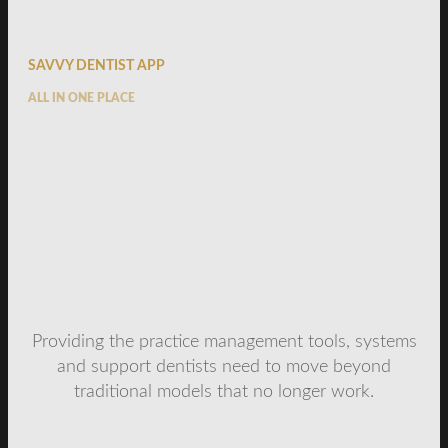
SAVVY DENTIST APP
ALL IN ONE PLACE
Providing the practice management tools, systems
and support dentists need to move beyond
traditional models that no longer work.