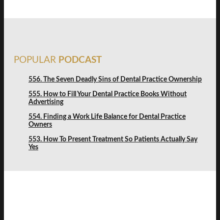
POPULAR
PODCAST
556. The Seven Deadly Sins of Dental Practice Ownership
555. How to Fill Your Dental Practice Books Without
Advertising
554. Finding a Work Life Balance for Dental Practice
Owners
553. How To Present Treatment So Patients Actually Say
Yes