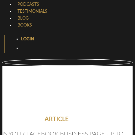
PODCASTS
TESTIMONIALS
BLOG
BOOKS
LOGIN
ARTICLE
IS YOUR FACEBOOK BUSINESS PAGE UP TO