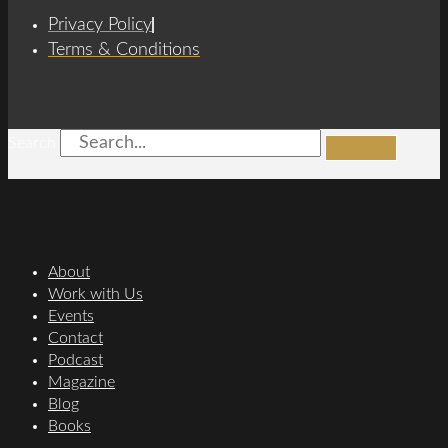
Privacy Policy
Terms & Conditions
Search
About
Work with Us
Events
Contact
Podcast
Magazine
Blog
Books