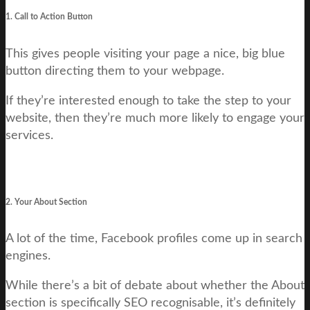
1. Call to Action Button
This gives people visiting your page a nice, big blue
button directing them to your webpage.
If they’re interested enough to take the step to your
website, then they’re much more likely to engage your
services.
2. Your About Section
A lot of the time, Facebook profiles come up in search
engines.
While there’s a bit of debate about whether the About
section is specifically SEO recognisable, it’s definitely