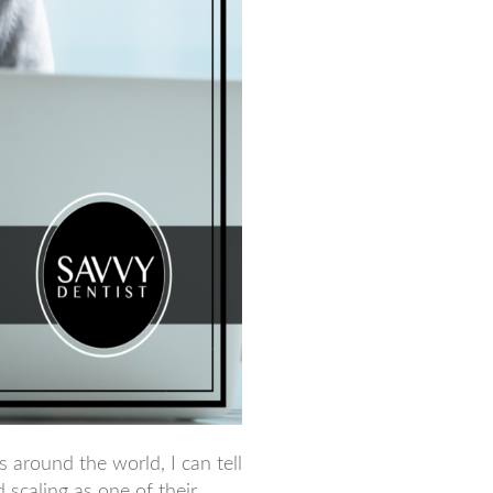
 around the world, I can tell
 scaling as one of their