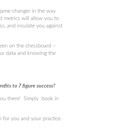
a game-changer in the way
 metrics will allow you to
ss, and insulate you against
ueen on the chessboard –
our data and knowing the
ofits to 7 figure success?
you there! Simply book in
 for you and your practice.