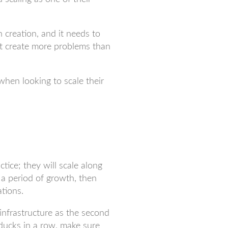
 creation, and it needs to
’t create more problems than
hen looking to scale their
tice; they will scale along
r a period of growth, then
tions.
 infrastructure as the second
 ducks in a row, make sure