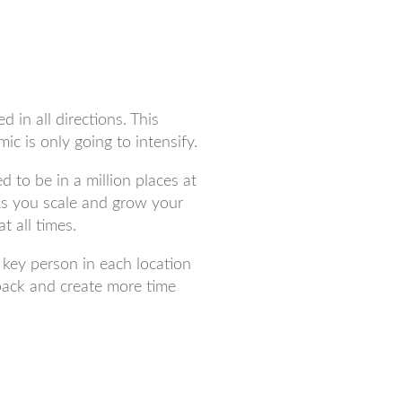
d in all directions. This
c is only going to intensify.
 to be in a million places at
As you scale and grow your
t all times.
a key person in each location
back and create more time