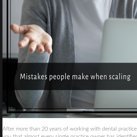
After more than 20 years of working with dental practices
you that almost every single practice owner has identified