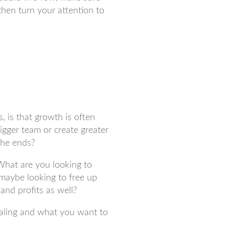
then turn your attention to
, is that growth is often
igger team or create greater
the ends?
What are you looking to
 maybe looking to free up
and profits as well?
scaling and what you want to