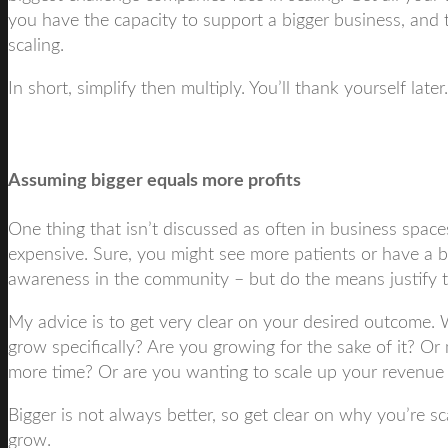
you have the capacity to support a bigger business, and 
scaling.
In short, simplify then multiply. You’ll thank yourself later.
Assuming bigger equals more profits
One thing that isn’t discussed as often in business spaces
expensive. Sure, you might see more patients or have a b
awareness in the community – but do the means justify 
My advice is to get very clear on your desired outcome. 
grow specifically? Are you growing for the sake of it? Or
more time? Or are you wanting to scale up your revenue 
Bigger is not always better, so get clear on why you’re 
grow.