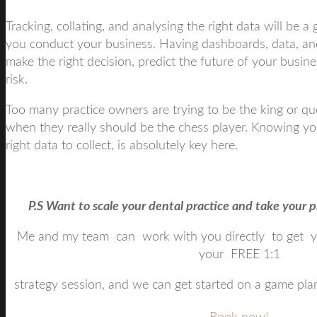
Tracking, collating, and analysing the right data will be 
you conduct your business. Having dashboards, data, and
make the right decision, predict the future of your busine
risk.
Too many practice owners are trying to be the king or q
when they really should be the chess player. Knowing y
right data to collect, is absolutely key here.
P.S Want to scale your dental practice and take your pr
Me and my team can work with you directly to get 
your FREE 1:1
strategy session, and we can get started on a game plan