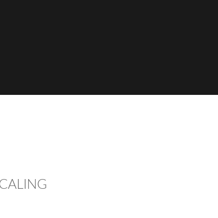
CALING