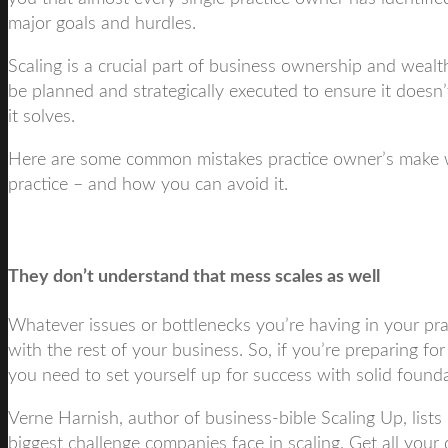
major goals and hurdles.
Scaling is a crucial part of business ownership and wealth
be planned and strategically executed to ensure it doesn
it solves.
Here are some common mistakes practice owner’s make w
practice – and how you can avoid it.
They don’t understand that mess scales as well
Whatever issues or bottlenecks you’re having in your prac
with the rest of your business. So, if you’re preparing fo
you need to set yourself up for success with solid founda
Verne Harnish, author of business-bible Scaling Up, lists
biggest challenge companies face in scaling. Get all your