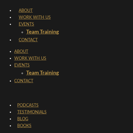
Skip
ABOUT
to
WORK WITH US
content
EVENTS
Team Training
CONTACT
ABOUT
WORK WITH US
EVENTS
Team Training
CONTACT
PODCASTS
TESTIMONIALS
BLOG
BOOKS