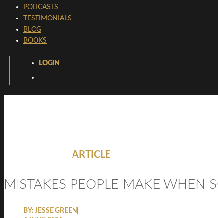
PODCASTS
TESTIMONIALS
BLOG
BOOKS
LOGIN
ARTICLE
MISTAKES PEOPLE MAKE WHEN S
BY:
JESSE GREEN