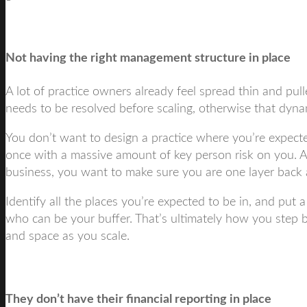
Not having the right management structure in place
A lot of practice owners already feel spread thin and pulle
needs to be resolved before scaling, otherwise that dynami
You don’t want to design a practice where you’re expected
once with a massive amount of key person risk on you. 
business, you want to make sure you are one layer back a
Identify all the places you’re expected to be in, and put 
who can be your buffer. That’s ultimately how you step 
and space as you scale.
They don’t have their financial reporting in place