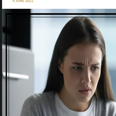
4 JUNE 2021