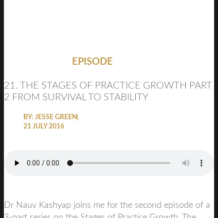
EPISODE
21. THE STAGES OF PRACTICE GROWTH PART
2 FROM SURVIVAL TO STABILITY
BY:
JESSE GREEN
21 JULY 2016
Dr Nauv Kashyap joins me for the second episode of a
3-part series on the Stages of Practice Growth. The