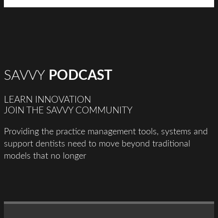
SAVVY
PODCAST
LEARN INNOVATION
JOIN THE SAVVY COMMUNITY
Providing the practice management tools, systems and
support dentists need to move beyond traditional
models that no longer