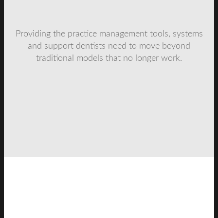
Providing the practice management tools, systems
and support dentists need to move beyond
traditional models that no longer work.