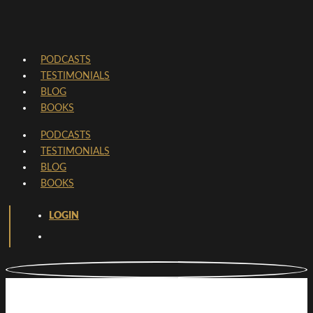
PODCASTS
TESTIMONIALS
BLOG
BOOKS
PODCASTS
TESTIMONIALS
BLOG
BOOKS
LOGIN