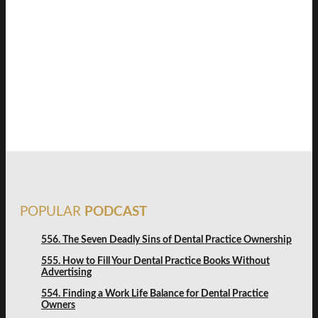
SAVVY DENTIST
STRATEGY
FREE DISCOVERY
POPULAR
PODCAST
556. The Seven Deadly Sins of Dental Practice Ownership
555. How to Fill Your Dental Practice Books Without
Advertising
554. Finding a Work Life Balance for Dental Practice
Owners