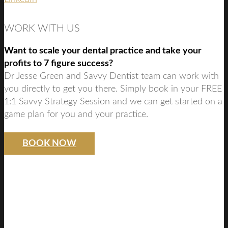
WORK WITH US
Want to scale your dental practice and take your
profits to 7 figure success?
Dr Jesse Green and Savvy Dentist team can work with
you directly to get you there. Simply book in your FREE
1:1 Savvy Strategy Session and we can get started on a
game plan for you and your practice.
BOOK NOW