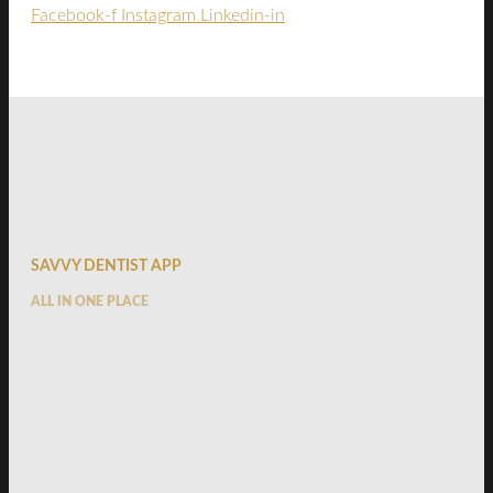
Facebook-f
Instagram
Linkedin-in
SAVVY DENTIST APP
ALL IN ONE PLACE