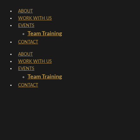
Skip
ABOUT
to
WORK WITH US
content
EVENTS
Team Training
CONTACT
ABOUT
WORK WITH US
EVENTS
Team Training
CONTACT