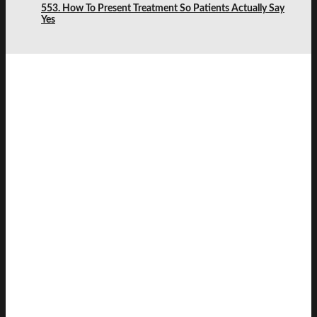
553. How To Present Treatment So Patients Actually Say
Yes
SAVVY
DENTIST
LEARN & PLAY
JOIN THE SAVVY COMMUNITY
KEEP UP TO DATE
JOIN OUR COMMUNITY
Get updates and meet likeminded dentists in the
Savvy Dentist community.