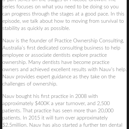
series focuses on what you need to be doing so you
can progress through the stages at a good pace. In this
episode, we talk about how to moving from survival to
stability as quickly as possible.
Nauv is the founder of Practice Ownership Consulting,
Australia’s first dedicated consulting business to help
employee or associate dentists explore practice
ownership. Many dentists have become practice
owners and achieved excellent results with Nauv’s help.
Nauv provides expert guidance as they take on the
challenges of ownership.
Nauv bought his first practice in 2008 with
approximately $400K a year turnover, and 2,500
patients. That practice has seen more than 20,000
patients. In 2015 it will turn over approximately
$2.5million. Nauv has also started a further ten dental