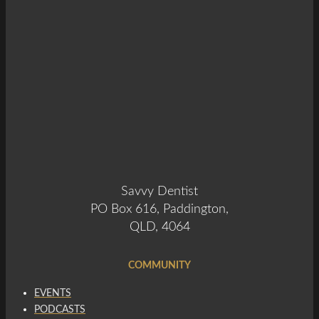
Savvy Dentist
PO Box 616, Paddington,
QLD, 4064
COMMUNITY
EVENTS
PODCASTS