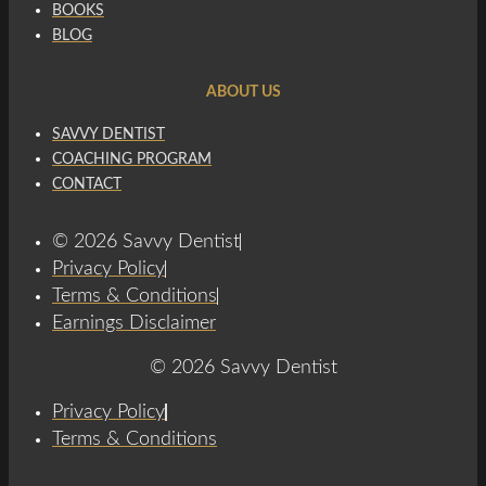
BOOKS
BLOG
ABOUT US
SAVVY DENTIST
COACHING PROGRAM
CONTACT
© 2026 Savvy Dentist
Privacy Policy
Terms & Conditions
Earnings Disclaimer
© 2026 Savvy Dentist
Privacy Policy
Terms & Conditions