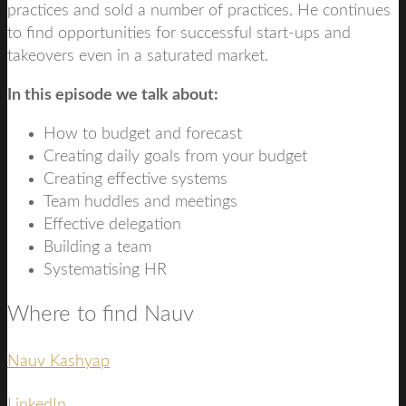
practices and sold a number of practices. He continues
to find opportunities for successful start-ups and
takeovers even in a saturated market.
In this episode we talk about:
How to budget and forecast
Creating daily goals from your budget
Creating effective systems
Team huddles and meetings
Effective delegation
Building a team
Systematising HR
Where to find Nauv
Nauv Kashyap
LinkedIn