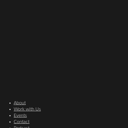
About
Work with Us
Events
Contact
Podcast