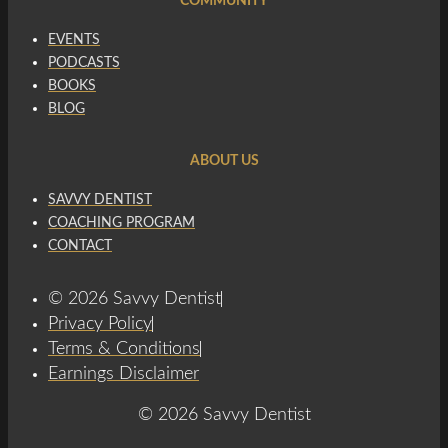
COMMUNITY
EVENTS
PODCASTS
BOOKS
BLOG
ABOUT US
SAVVY DENTIST
COACHING PROGRAM
CONTACT
© 2026 Savvy Dentist
Privacy Policy
Terms & Conditions
Earnings Disclaimer
© 2026 Savvy Dentist