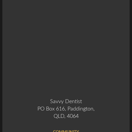
Savvy Dentist
PO Box 616, Paddington,
QLD, 4064