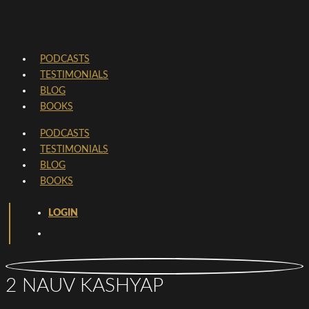
PODCASTS
TESTIMONIALS
BLOG
BOOKS
PODCASTS
TESTIMONIALS
BLOG
BOOKS
LOGIN
2 NAUV KASHYAP