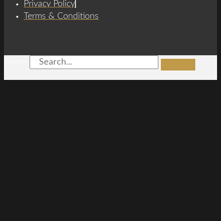
Privacy Policy
Terms & Conditions
Search