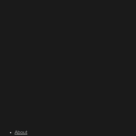
About