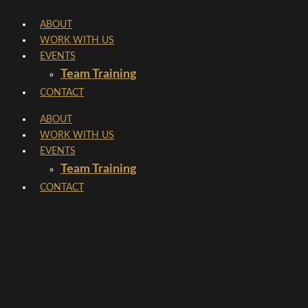
Skip
ABOUT
to
WORK WITH US
content
EVENTS
Team Training
CONTACT
ABOUT
WORK WITH US
EVENTS
Team Training
CONTACT