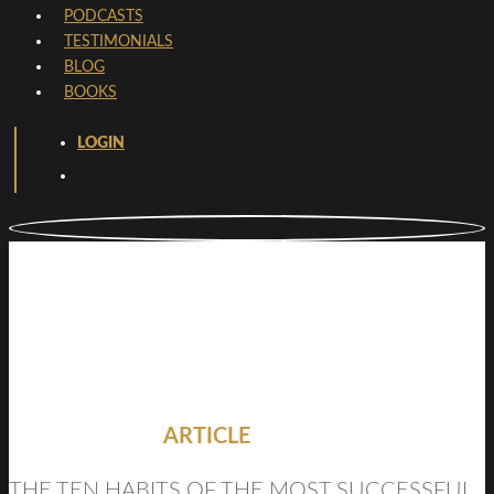
PODCASTS
TESTIMONIALS
BLOG
BOOKS
LOGIN
ARTICLE
THE TEN HABITS OF THE MOST SUCCESSFUL