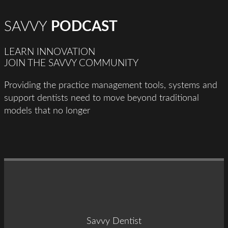
SAVVY
PODCAST
LEARN INNOVATION
JOIN THE SAVVY COMMUNITY
Providing the practice management tools, systems and
support dentists need to move beyond traditional
models that no longer
Savvy Dentist