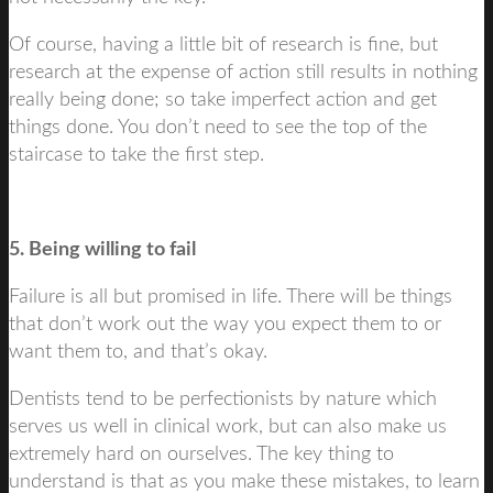
Of course, having a little bit of research is fine, but
research at the expense of action still results in nothing
really being done; so take imperfect action and get
things done. You don’t need to see the top of the
staircase to take the first step.
5. Being willing to fail
Failure is all but promised in life. There will be things
that don’t work out the way you expect them to or
want them to, and that’s okay.
Dentists tend to be perfectionists by nature which
serves us well in clinical work, but can also make us
extremely hard on ourselves. The key thing to
understand is that as you make these mistakes, to learn