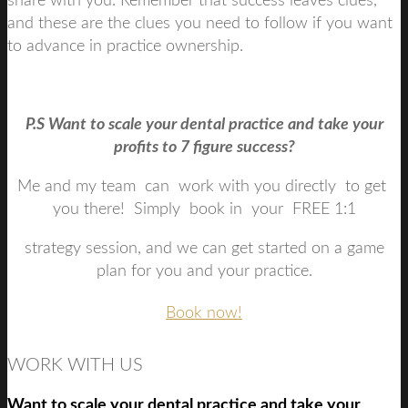
share with you. Remember that success leaves clues,
and these are the clues you need to follow if you want
to advance in practice ownership.
P.S Want to scale your dental practice and take your
profits to 7 figure success?
Me and my team can work with you directly to get
you there! Simply book in your FREE 1:1
strategy session, and we can get started on a game
plan for you and your practice.
Book now!
WORK WITH US
Want to scale your dental practice and take your