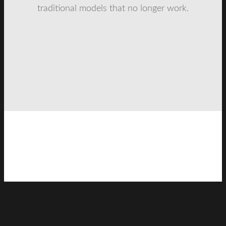
traditional models that no longer work.