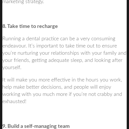
marketing strategy.
8. Take time to recharge
Running a dental practice can be a very consuming
endeavour. It’s important to take time out to ensure
you’re nurturing your relationships with your family and
your friends, getting adequate sleep, and looking after
yourself.
It will make you more effective in the hours you work,
help make better decisions, and people will enjoy
working with you much more if you’re not crabby and
exhausted!
9. Build a self-managing team