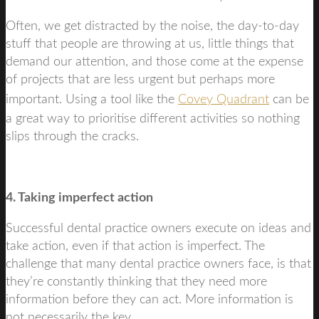
Often, we get distracted by the noise, the day-to-day
stuff that people are throwing at us, little things that
demand our attention, and those come at the expense
of projects that are less urgent but perhaps more
important. Using a tool like the
Covey Quadrant
can be
a great way to prioritise different activities so nothing
slips through the cracks.
4. Taking imperfect action
Successful dental practice owners execute on ideas and
take action, even if that action is imperfect. The
challenge that many dental practice owners face, is that
they’re constantly thinking that they need more
information before they can act. More information is
not necessarily the key.