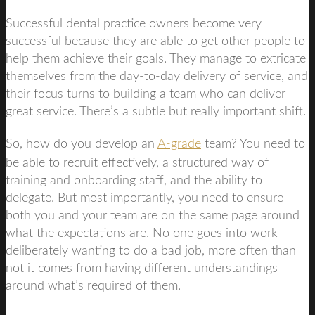
Successful dental practice owners become very
successful because they are able to get other people to
help them achieve their goals. They manage to extricate
themselves from the day-to-day delivery of service, and
their focus turns to building a team who can deliver
great service. There’s a subtle but really important shift.
So, how do you develop an
A-grade
team? You need to
be able to recruit effectively, a structured way of
training and onboarding staff, and the ability to
delegate. But most importantly, you need to ensure
both you and your team are on the same page around
what the expectations are. No one goes into work
deliberately wanting to do a bad job, more often than
not it comes from having different understandings
around what’s required of them.