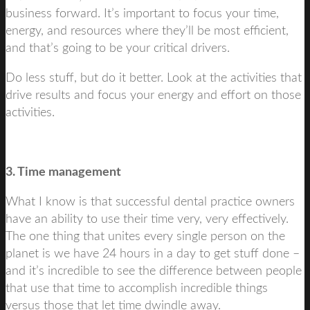
business forward. It’s important to focus your time,
energy, and resources where they’ll be most efficient,
and that’s going to be your critical drivers.
Do less stuff, but do it better. Look at the activities that
drive results and focus your energy and effort on those
activities.
3. Time management
What I know is that successful dental practice owners
have an ability to use their time very, very effectively.
The one thing that unites every single person on the
planet is we have 24 hours in a day to get stuff done –
and it’s incredible to see the difference between people
that use that time to accomplish incredible things
versus those that let time dwindle away.