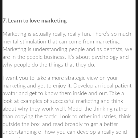
7. Learn to love marketing
Marketing is actually really, really fun. There’s so much
mental stimulation that can come from marketing.
Marketing is understanding people and as dentists, we
are in the people business. It’s about psychology and
why people do the things that they do.
I want you to take a more strategic view on your
marketing and get to enjoy it. Develop an ideal patient
avatar and get to know them inside and out. Take a
look at examples of successful marketing and think
about why they work well. Model the thinking rather
than copying the tactic. Look to other industries, think
outside the box, and read broadly to get a better
understanding of how you can develop a really solid