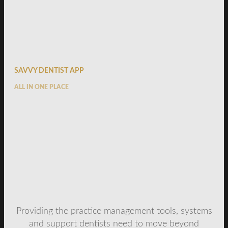
SAVVY DENTIST APP
ALL IN ONE PLACE
Providing the practice management tools, systems
and support dentists need to move beyond