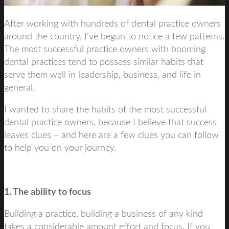
After working with hundreds of dental practice owners
around the country, I’ve begun to notice a few patterns.
The most successful practice owners with booming
dental practices tend to possess similar habits that
serve them well in leadership, business, and life in
general.
I wanted to share the habits of the most successful
dental practice owners, because I believe that success
leaves clues – and here are a few clues you can follow
to help you on your journey.
1. The ability to focus
Building a practice, building a business of any kind
takes a considerable amount effort and focus. If you