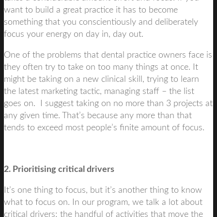
want to build a great practice it has to become
something that you conscientiously and deliberately
focus your energy on day in, day out.
One of the problems that dental practice owners face is
they often try to take on too many things at once. It
might be taking on a new clinical skill, trying to learn
the latest marketing tactic, managing staff – the list
goes on. I suggest taking on no more than 3 projects at
any given time. That’s because any more than that
tends to exceed most people’s finite amount of focus.
2. Prioritising critical drivers
It’s one thing to focus, but it’s another thing to know
what to focus on. In our program, we talk a lot about
critical drivers; the handful of activities that move the