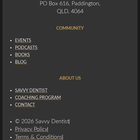
PO Box 616, Paddington,
QLD, 4064
COMMUNITY
EVENTS
PODCASTS
BOOKS
BLOG
ABOUT US
SAVVY DENTIST
COACHING PROGRAM
CONTACT
© 2026 Savvy Dentist
Privacy Policy
Terms & Conditions