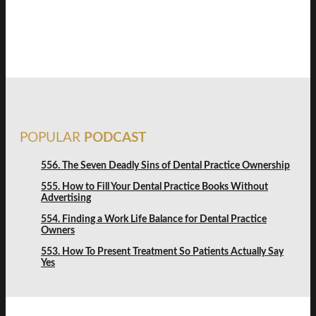
FREE DISCOVERY
POPULAR
PODCAST
556. The Seven Deadly Sins of Dental Practice Ownership
555. How to Fill Your Dental Practice Books Without
Advertising
554. Finding a Work Life Balance for Dental Practice
Owners
553. How To Present Treatment So Patients Actually Say
Yes