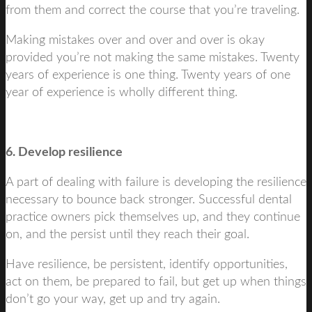
from them and correct the course that you’re traveling.
Making mistakes over and over and over is okay
provided you’re not making the same mistakes. Twenty
years of experience is one thing. Twenty years of one
year of experience is wholly different thing.
6. Develop resilience
A part of dealing with failure is developing the resilience
necessary to bounce back stronger. Successful dental
practice owners pick themselves up, and they continue
on, and the persist until they reach their goal.
Have resilience, be persistent, identify opportunities,
act on them, be prepared to fail, but get up when things
don’t go your way, get up and try again.