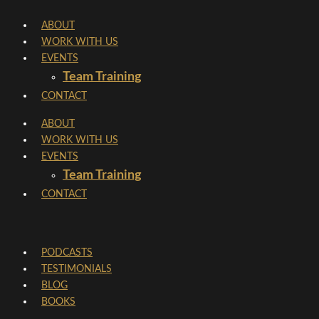
Skip
ABOUT
to
WORK WITH US
content
EVENTS
Team Training
CONTACT
ABOUT
WORK WITH US
EVENTS
Team Training
CONTACT
PODCASTS
TESTIMONIALS
BLOG
BOOKS