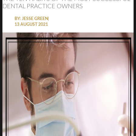
DENTAL PRACTICE OWNERS
BY:
JESSE GREEN
13 AUGUST 2021