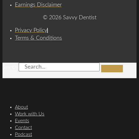
Earnings Disclaimer
© 2026 Savvy Dentist
Privacy Policy
Terms & Conditions
Search
About
Work with Us
Events
Contact
Podcast