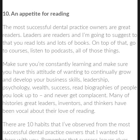
10. An appetite for reading
The most successful dental practice owners are great
readers. Leaders are readers and I’m going to suggest to
that you read lots and lots of books. On top of that, go
to courses, listen to podcasts, all of those things.
Make sure you’re constantly learning and make sure
you have this attitude of wanting to continually grow
and develop your business skills, leadership,
psychology, wealth, success, read biographies of people
you look up to – and never get complacent. Many of
histories great leaders, inventors, and thinkers have
been vocal about their love of reading.
There are 10 habits that I’ve observed from the most
successful dental practice owners that I wanted to