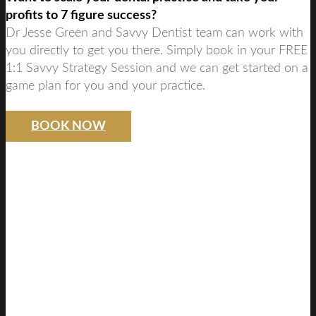
profits to 7 figure success?
Dr Jesse Green and Savvy Dentist team can work with
you directly to get you there. Simply book in your FREE
1:1 Savvy Strategy Session and we can get started on a
game plan for you and your practice.
BOOK NOW
SAVVY DENTIST
STRATEGY