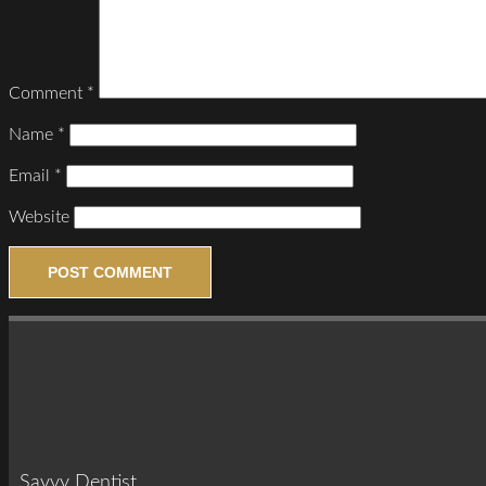
Comment
*
Name
*
Email
*
Website
Savvy Dentist