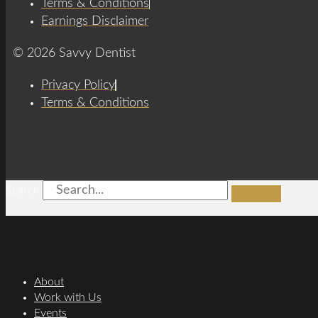
Terms & Conditions
Earnings Disclaimer
© 2026 Savvy Dentist
Privacy Policy
Terms & Conditions
Search
About
Work with Us
Events