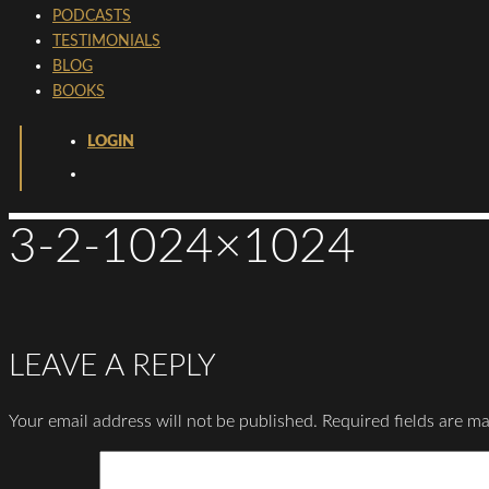
PODCASTS
TESTIMONIALS
BLOG
BOOKS
LOGIN
3-2-1024×1024
LEAVE A REPLY
Your email address will not be published.
Required fields are m