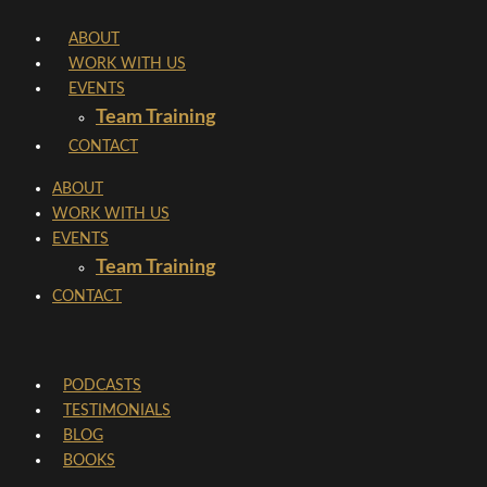
Skip
ABOUT
to
WORK WITH US
content
EVENTS
Team Training
CONTACT
ABOUT
WORK WITH US
EVENTS
Team Training
CONTACT
PODCASTS
TESTIMONIALS
BLOG
BOOKS