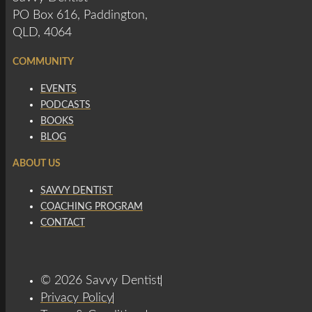
PO Box 616, Paddington,
QLD, 4064
COMMUNITY
EVENTS
PODCASTS
BOOKS
BLOG
ABOUT US
SAVVY DENTIST
COACHING PROGRAM
CONTACT
© 2026 Savvy Dentist
Privacy Policy