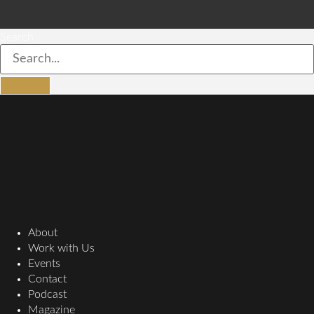
Search
About
Work with Us
Events
Contact
Podcast
Magazine