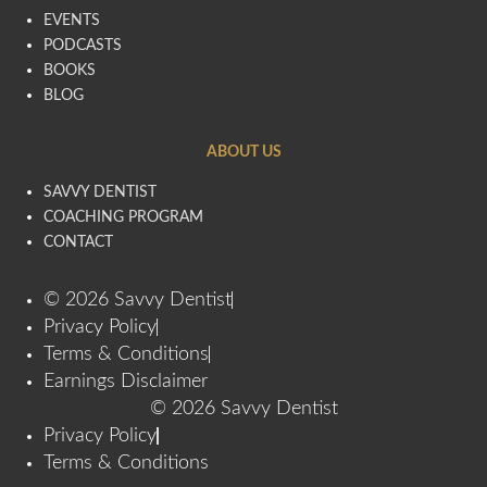
EVENTS
PODCASTS
BOOKS
BLOG
ABOUT US
SAVVY DENTIST
COACHING PROGRAM
CONTACT
© 2026 Savvy Dentist
Privacy Policy
Terms & Conditions
Earnings Disclaimer
© 2026 Savvy Dentist
Privacy Policy
Terms & Conditions