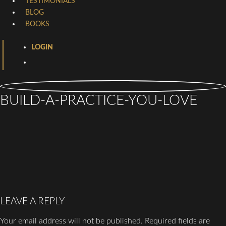
TESTIMONIALS
BLOG
BOOKS
LOGIN
BUILD-A-PRACTICE-YOU-LOVE
LEAVE A REPLY
Your email address will not be published.
Required fields are