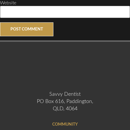
Website
Savvy Dentist
PO Box 616, Paddington,
QLD, 4064
COMMUNITY