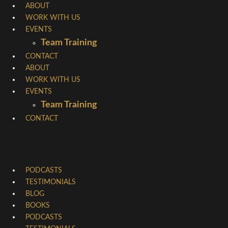
Skip
ABOUT
WORK WITH US
to
EVENTS
content
Team Training
CONTACT
ABOUT
WORK WITH US
EVENTS
Team Training
CONTACT
PODCASTS
TESTIMONIALS
BLOG
BOOKS
PODCASTS