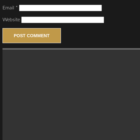
Email
*
Website