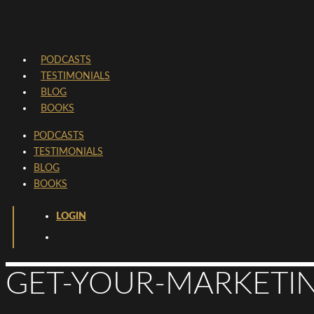
PODCASTS
TESTIMONIALS
BLOG
BOOKS
PODCASTS
TESTIMONIALS
BLOG
BOOKS
LOGIN
GET-YOUR-MARKETIN