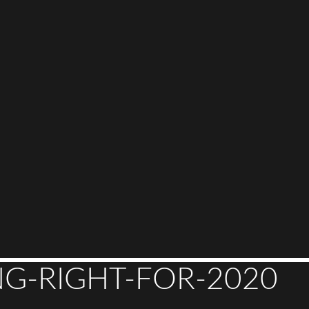
G-RIGHT-FOR-2020