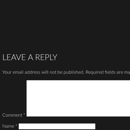
LEAVE A REPLY
Your email address will not be published.
Required fields are m
Comment
*
Name
*