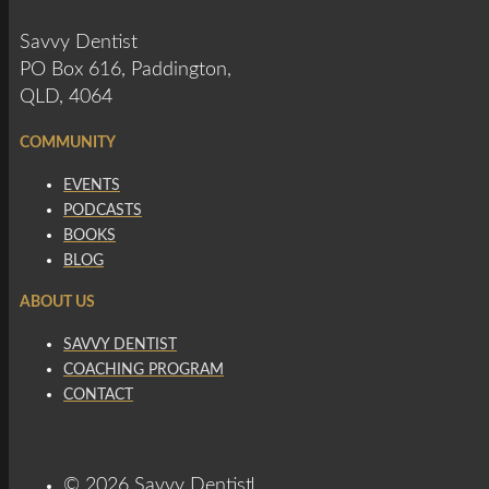
Savvy Dentist
PO Box 616, Paddington,
QLD, 4064
COMMUNITY
EVENTS
PODCASTS
BOOKS
BLOG
ABOUT US
SAVVY DENTIST
COACHING PROGRAM
CONTACT
© 2026 Savvy Dentist