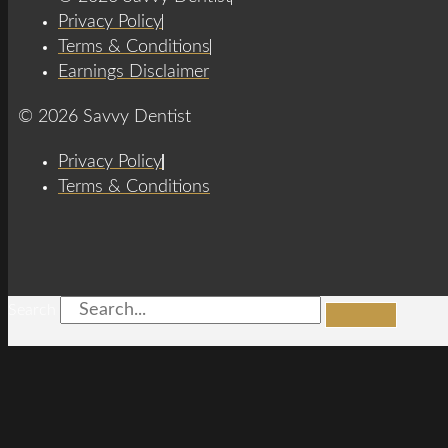
Privacy Policy
Terms & Conditions
Earnings Disclaimer
© 2026 Savvy Dentist
Privacy Policy
Terms & Conditions
Search