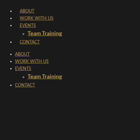
Skip
ABOUT
to
WORK WITH US
content
EVENTS
Team Training
CONTACT
ABOUT
WORK WITH US
EVENTS
Team Training
CONTACT