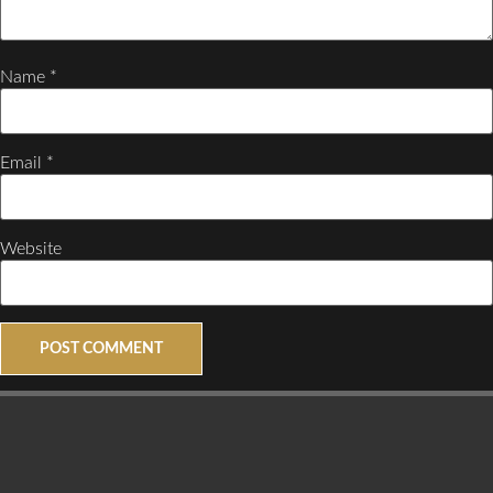
Name
*
Email
*
Website