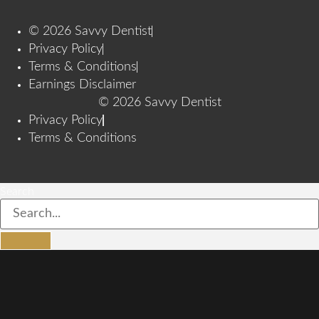
© 2026 Savvy Dentist
Privacy Policy
Terms & Conditions
Earnings Disclaimer
© 2026 Savvy Dentist
Privacy Policy
Terms & Conditions
Search