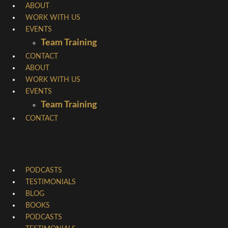
Skip
ABOUT
WORK WITH US
to
EVENTS
content
Team Training
CONTACT
ABOUT
WORK WITH US
EVENTS
Team Training
CONTACT
PODCASTS
TESTIMONIALS
BLOG
BOOKS
PODCASTS