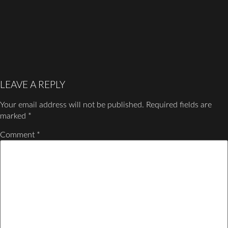
LEAVE A REPLY
Your email address will not be published.
Required fields are
marked
*
Comment
*