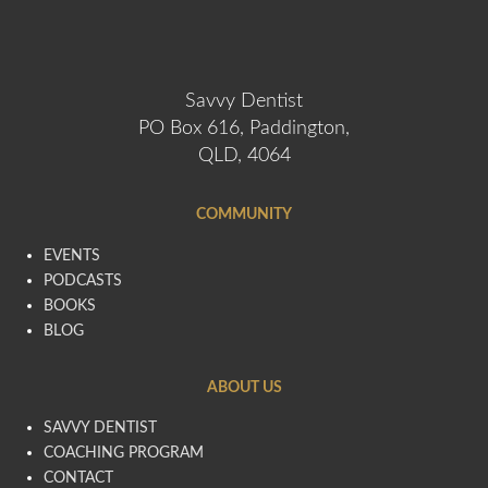
Savvy Dentist
PO Box 616, Paddington,
QLD, 4064
COMMUNITY
EVENTS
PODCASTS
BOOKS
BLOG
ABOUT US
SAVVY DENTIST
COACHING PROGRAM
CONTACT