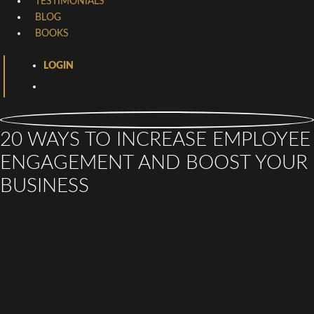
TESTIMONIALS
BLOG
BOOKS
LOGIN
20 WAYS TO INCREASE EMPLOYEE
ENGAGEMENT AND BOOST YOUR
BUSINESS