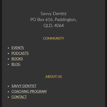
Savvy Dentist
PO Box 616, Paddington,
QLD, 4064
COMMUNITY
EVENTS
PODCASTS
BOOKS
BLOG
ABOUT US
SAVVY DENTIST
COACHING PROGRAM
CONTACT