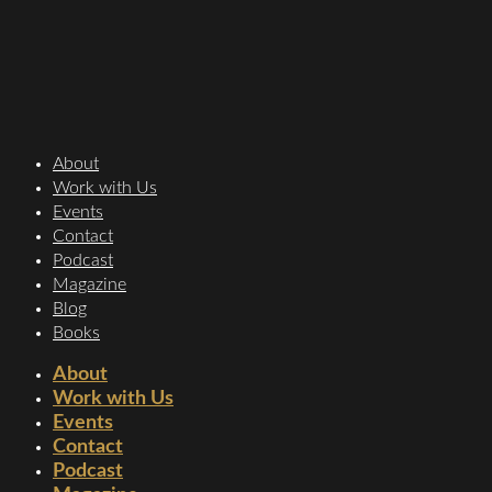
About
Work with Us
Events
Contact
Podcast
Magazine
Blog
Books
About
Work with Us
Events
Contact
Podcast