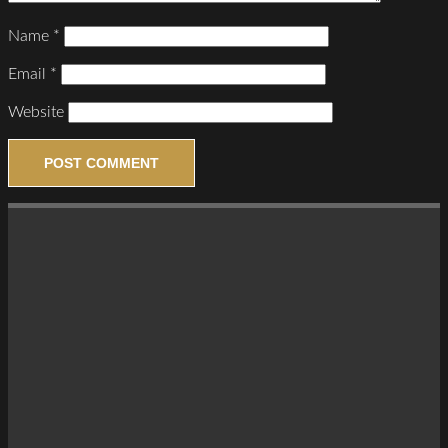
Name
*
Email
*
Website