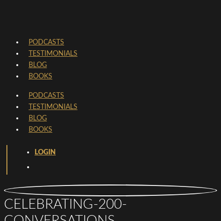
PODCASTS
TESTIMONIALS
BLOG
BOOKS
PODCASTS
TESTIMONIALS
BLOG
BOOKS
LOGIN
CELEBRATING-200-
CONVERSATIONS