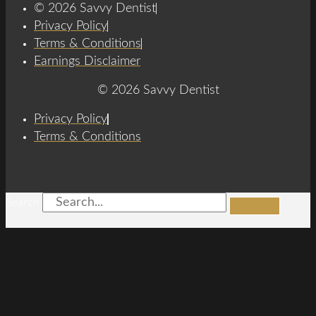
© 2026 Savvy Dentist
Privacy Policy
Terms & Conditions
Earnings Disclaimer
© 2026 Savvy Dentist
Privacy Policy
Terms & Conditions
Search