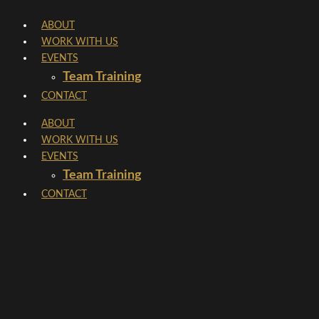
Skip
ABOUT
to
WORK WITH US
content
EVENTS
Team Training
CONTACT
ABOUT
WORK WITH US
EVENTS
Team Training
CONTACT