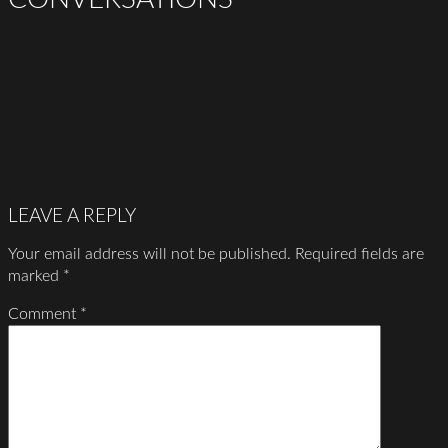
LEAVE A REPLY
Your email address will not be published.
Required fields are
marked
*
Comment
*