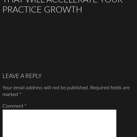
PRACTICE GROWTH
LEAVE A REPLY
Your email address will not be published.
Required fields are
marked
*
Comment
*