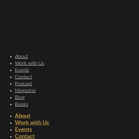
About
Work with Us
Events
Contact
Podcast
Magazine
Blog
Books
About
Work with Us
Events
Contact