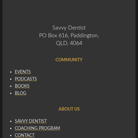
Savvy Dentist
PO Box 616, Paddington,
QLD, 4064
COMMUNITY
EVENTS
PODCASTS
BOOKS
BLOG
ABOUT US
SAVVY DENTIST
COACHING PROGRAM
CONTACT