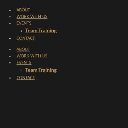
Skip
ABOUT
to
WORK WITH US
content
EVENTS
Team Training
CONTACT
ABOUT
WORK WITH US
EVENTS
Team Training
CONTACT