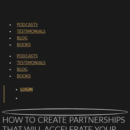
PODCASTS
TESTIMONIALS
BLOG
BOOKS
PODCASTS
TESTIMONIALS
BLOG
BOOKS
LOGIN
HOW TO CREATE PARTNERSHIPS
THAT WILL ACCELERATE YOUR