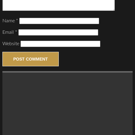
Name
*
Email
*
Website