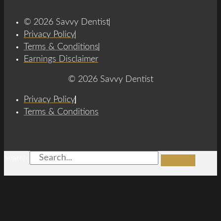
© 2026 Savvy Dentist
Privacy Policy
Terms & Conditions
Earnings Disclaimer
© 2026 Savvy Dentist
Privacy Policy
Terms & Conditions
Search