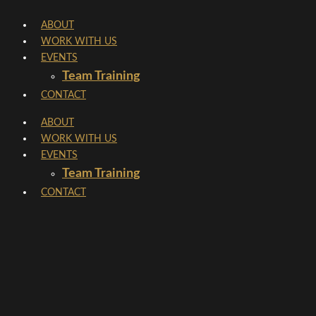
Skip
ABOUT
to
WORK WITH US
content
EVENTS
Team Training
CONTACT
ABOUT
WORK WITH US
EVENTS
Team Training
CONTACT