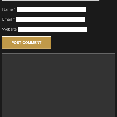
Name
*
Email
*
Website