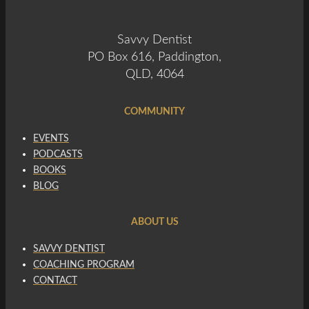
Savvy Dentist
PO Box 616, Paddington,
QLD, 4064
COMMUNITY
EVENTS
PODCASTS
BOOKS
BLOG
ABOUT US
SAVVY DENTIST
COACHING PROGRAM
CONTACT