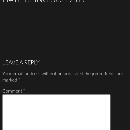
LEAVE A REPLY
Your email address will not be published.
Required fields are
marked
*
Comment
*