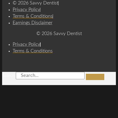
© 2026 Savvy Dentist
Privacy Policy
Terms & Conditions
Earnings Disclaimer
© 2026 Savvy Dentist
Privacy Policy
Terms & Conditions
Search