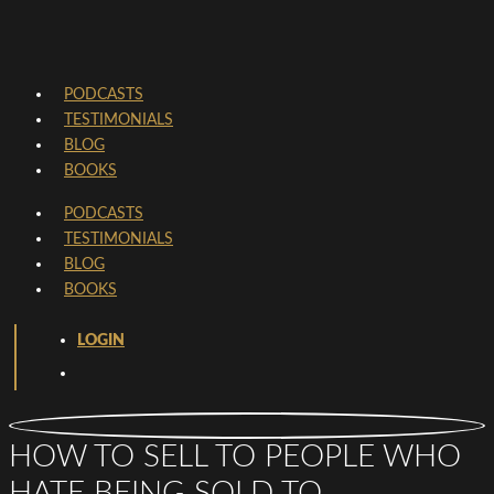
PODCASTS
TESTIMONIALS
BLOG
BOOKS
PODCASTS
TESTIMONIALS
BLOG
BOOKS
LOGIN
HOW TO SELL TO PEOPLE WHO
HATE BEING SOLD TO