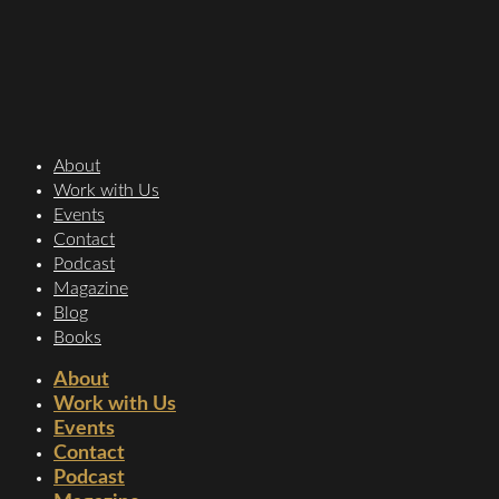
About
Work with Us
Events
Contact
Podcast
Magazine
Blog
Books
About
Work with Us
Events
Contact
Podcast