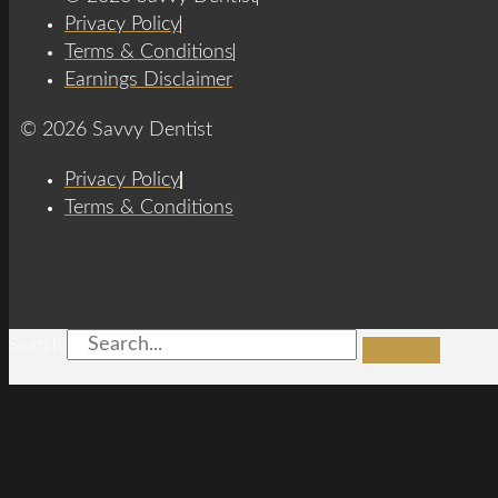
Privacy Policy
Terms & Conditions
Earnings Disclaimer
© 2026 Savvy Dentist
Privacy Policy
Terms & Conditions
Search