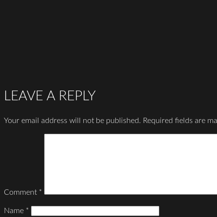
LEAVE A REPLY
Your email address will not be published.
Required fields are m
Comment
*
Name
*