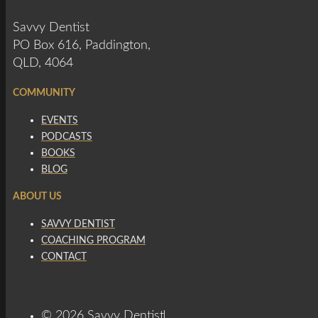
Savvy Dentist
PO Box 616, Paddington,
QLD, 4064
COMMUNITY
EVENTS
PODCASTS
BOOKS
BLOG
ABOUT US
SAVVY DENTIST
COACHING PROGRAM
CONTACT
© 2026 Savvy Dentist