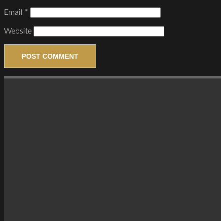
Email
*
Website