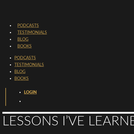
PODCASTS
TESTIMONIALS
BLOG
BOOKS
PODCASTS
TESTIMONIALS
BLOG
BOOKS
LOGIN
LESSONS I’VE LEARN