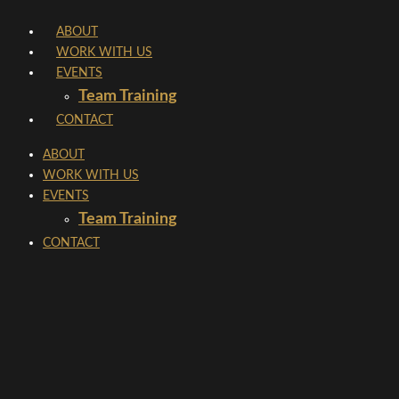
Skip
ABOUT
to
WORK WITH US
content
EVENTS
Team Training
CONTACT
ABOUT
WORK WITH US
EVENTS
Team Training
CONTACT