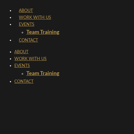
Skip
ABOUT
to
WORK WITH US
content
EVENTS
Team Training
CONTACT
ABOUT
WORK WITH US
EVENTS
Team Training
CONTACT