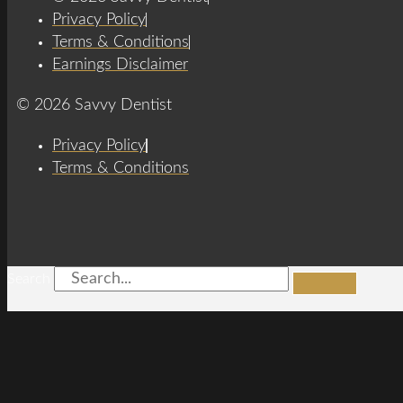
Privacy Policy
Terms & Conditions
Earnings Disclaimer
© 2026 Savvy Dentist
Privacy Policy
Terms & Conditions
Search