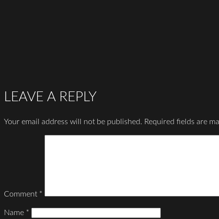
LEAVE A REPLY
Your email address will not be published.
Required fields are m
Comment
*
Name
*