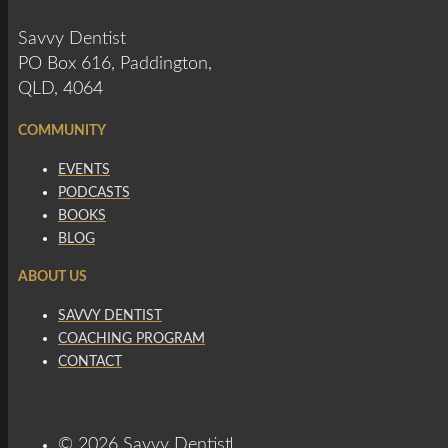
Savvy Dentist
PO Box 616, Paddington,
QLD, 4064
COMMUNITY
EVENTS
PODCASTS
BOOKS
BLOG
ABOUT US
SAVVY DENTIST
COACHING PROGRAM
CONTACT
© 2026 Savvy Dentist