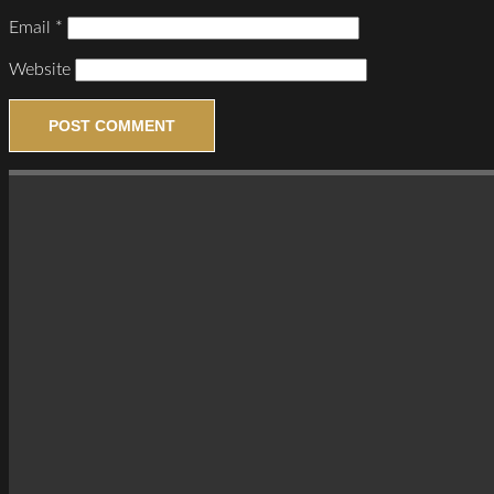
Email
*
Website