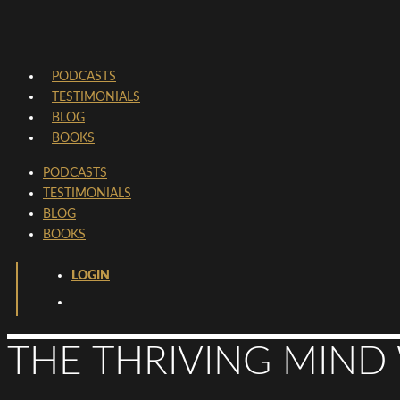
PODCASTS
TESTIMONIALS
BLOG
BOOKS
PODCASTS
TESTIMONIALS
BLOG
BOOKS
LOGIN
THE THRIVING MIND