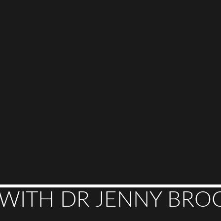
 WITH DR JENNY BROC