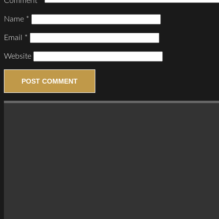
Comment
*
Name
*
Email
*
Website