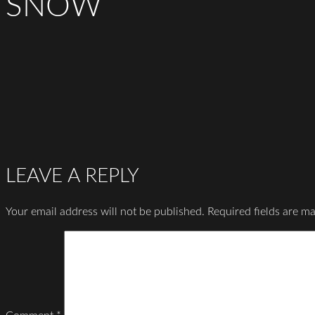
SNOW
LEAVE A REPLY
Your email address will not be published.
Required fields are m