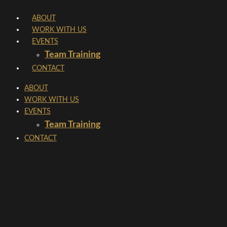
Skip
ABOUT
to
WORK WITH US
content
EVENTS
Team Training
CONTACT
ABOUT
WORK WITH US
EVENTS
Team Training
CONTACT