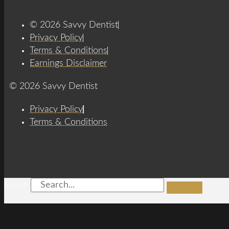
© 2026 Savvy Dentist
Privacy Policy
Terms & Conditions
Earnings Disclaimer
© 2026 Savvy Dentist
Privacy Policy
Terms & Conditions
Search