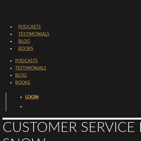
PODCASTS
TESTIMONIALS
BLOG
BOOKS
PODCASTS
TESTIMONIALS
BLOG
BOOKS
LOGIN
CUSTOMER SERVICE