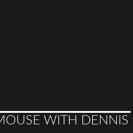
MOUSE WITH DENNIS