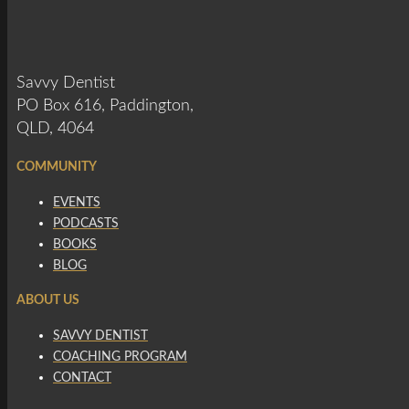
Savvy Dentist
PO Box 616, Paddington,
QLD, 4064
COMMUNITY
EVENTS
PODCASTS
BOOKS
BLOG
ABOUT US
SAVVY DENTIST
COACHING PROGRAM
CONTACT