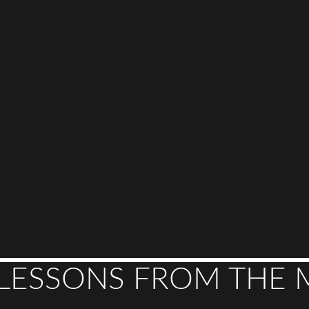
 LESSONS FROM THE 