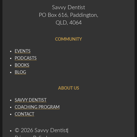
Savvy Dentist
PO Box 616, Paddington,
QLD, 4064
COMMUNITY
EVENTS
PODCASTS
BOOKS
BLOG
ABOUT US
SAVVY DENTIST
COACHING PROGRAM
CONTACT
© 2026 Savvy Dentist