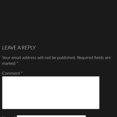
LEAVE A REPLY
Your email address will not be published.
Required fields are
marked
*
Comment
*