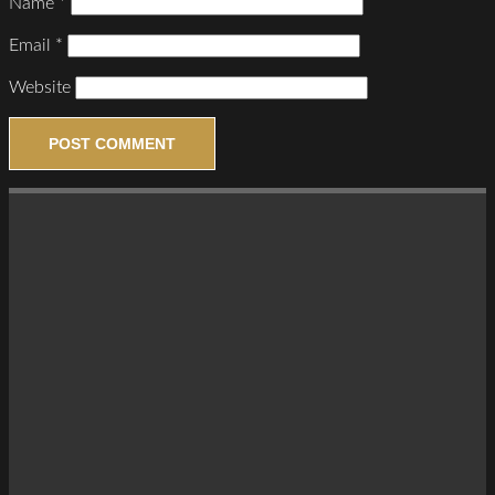
Name
*
Email
*
Website