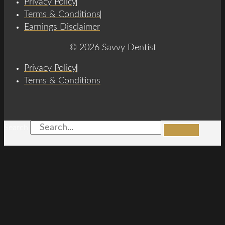
Privacy Policy
Terms & Conditions
Earnings Disclaimer
© 2026 Savvy Dentist
Privacy Policy
Terms & Conditions
Search