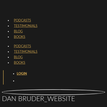
PODCASTS
TESTIMONIALS
BLOG
BOOKS
PODCASTS
TESTIMONIALS
BLOG
BOOKS
LOGIN
DAN BRUDER_WEBSITE