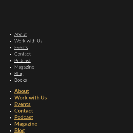
About
Work with Us
Events
Contact
Podcast
Magazine
Blog
Books
About
Work with Us
Events
Contact
Podcast
Magazine
Blog