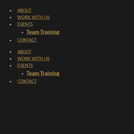
Skip
ABOUT
to
WORK WITH US
content
EVENTS
Team Training
CONTACT
ABOUT
WORK WITH US
EVENTS
Team Training
CONTACT