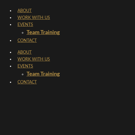
Skip
ABOUT
to
WORK WITH US
content
EVENTS
Team Training
CONTACT
ABOUT
WORK WITH US
EVENTS
Team Training
CONTACT