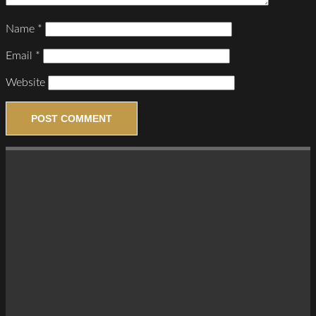
Name
*
Email
*
Website