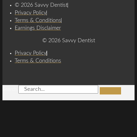
© 2026 Savvy Dentist
Privacy Policy
Terms & Conditions
Earnings Disclaimer
© 2026 Savvy Dentist
Privacy Policy
Terms & Conditions
Search