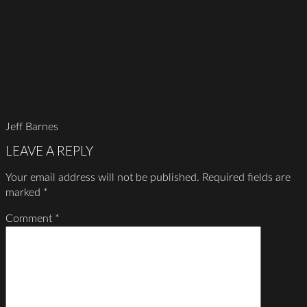
Jeff Barnes
LEAVE A REPLY
Your email address will not be published.
Required fields are
marked
*
Comment
*