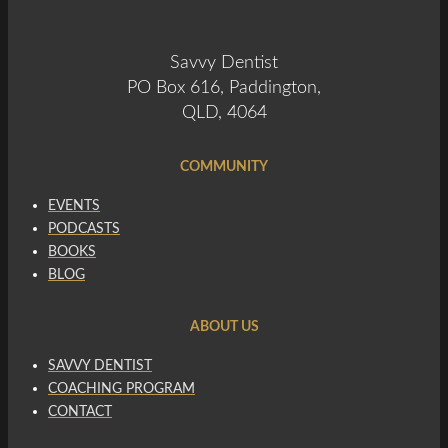
Savvy Dentist
PO Box 616, Paddington,
QLD, 4064
COMMUNITY
EVENTS
PODCASTS
BOOKS
BLOG
ABOUT US
SAVVY DENTIST
COACHING PROGRAM
CONTACT