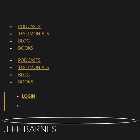
PODCASTS
TESTIMONIALS
BLOG
BOOKS
PODCASTS
TESTIMONIALS
BLOG
BOOKS
LOGIN
JEFF BARNES