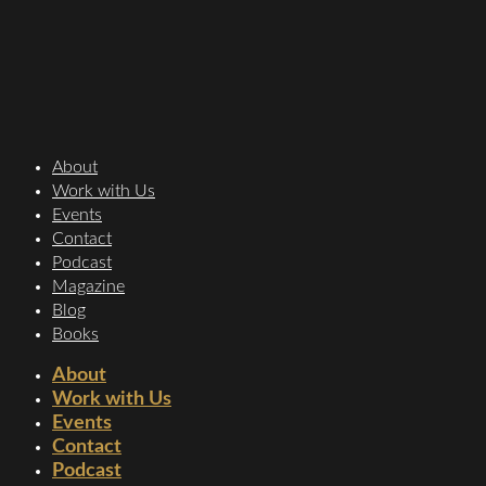
About
Work with Us
Events
Contact
Podcast
Magazine
Blog
Books
About
Work with Us
Events
Contact
Podcast