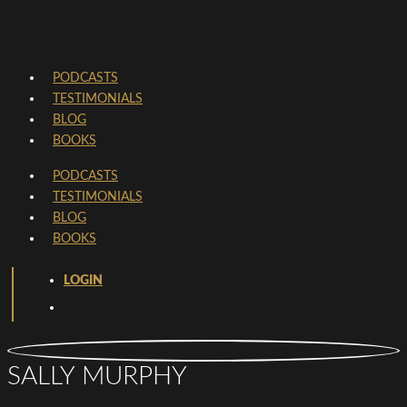
PODCASTS
TESTIMONIALS
BLOG
BOOKS
PODCASTS
TESTIMONIALS
BLOG
BOOKS
LOGIN
SALLY MURPHY