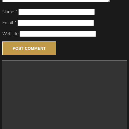
Name
*
Email
*
Website