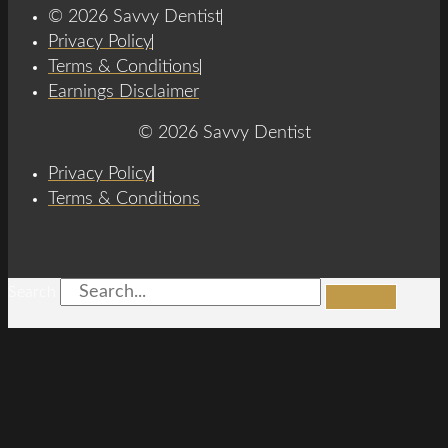
© 2026 Savvy Dentist
Privacy Policy
Terms & Conditions
Earnings Disclaimer
© 2026 Savvy Dentist
Privacy Policy
Terms & Conditions
Search