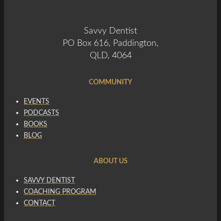
Savvy Dentist
PO Box 616, Paddington,
QLD, 4064
COMMUNITY
EVENTS
PODCASTS
BOOKS
BLOG
ABOUT US
SAVVY DENTIST
COACHING PROGRAM
CONTACT