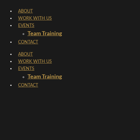
Skip
ABOUT
to
WORK WITH US
content
EVENTS
Team Training
CONTACT
ABOUT
WORK WITH US
EVENTS
Team Training
CONTACT