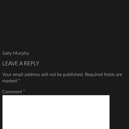
Sally Murphy
LEAVE A REPLY
Your email address will not be published.
Required fields are
marked
*
Comment
*