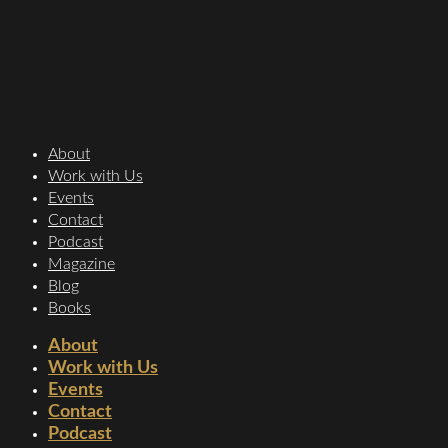
About
Work with Us
Events
Contact
Podcast
Magazine
Blog
Books
About
Work with Us
Events
Contact
Podcast