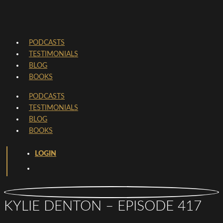
PODCASTS
TESTIMONIALS
BLOG
BOOKS
PODCASTS
TESTIMONIALS
BLOG
BOOKS
LOGIN
KYLIE DENTON – EPISODE 417