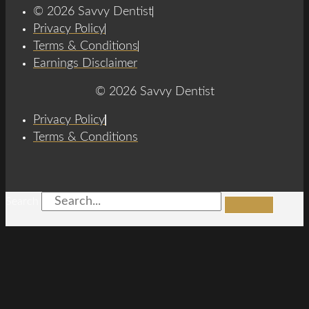
© 2026 Savvy Dentist
Privacy Policy
Terms & Conditions
Earnings Disclaimer
© 2026 Savvy Dentist
Privacy Policy
Terms & Conditions
Search