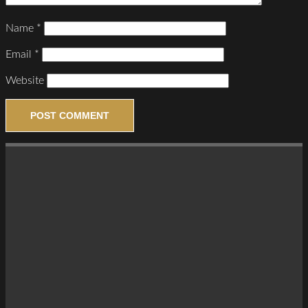
Name
*
Email
*
Website