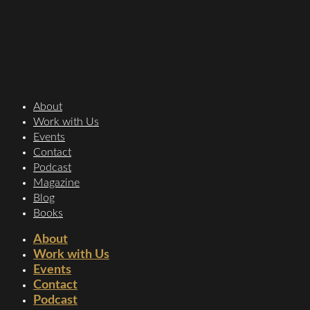
About
Work with Us
Events
Contact
Podcast
Magazine
Blog
Books
About
Work with Us
Events
Contact
Podcast