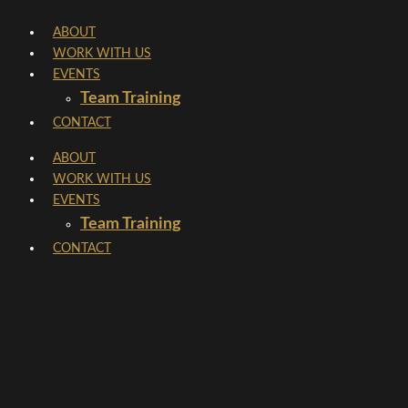
Skip
ABOUT
to
WORK WITH US
content
EVENTS
Team Training
CONTACT
ABOUT
WORK WITH US
EVENTS
Team Training
CONTACT