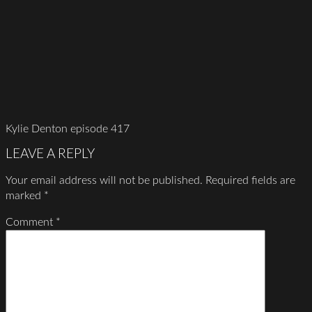
Kylie Denton episode 417
LEAVE A REPLY
Your email address will not be published.
Required fields are
marked
*
Comment
*