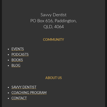
Savvy Dentist
PO Box 616, Paddington,
QLD, 4064
COMMUNITY
EVENTS
PODCASTS
BOOKS
BLOG
ABOUT US
SAVVY DENTIST
COACHING PROGRAM
CONTACT