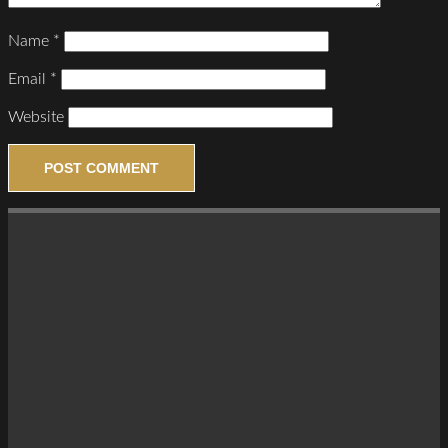
Name
*
Email
*
Website