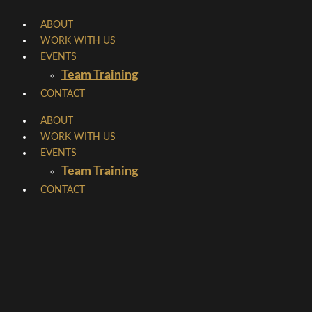
Skip
ABOUT
to
WORK WITH US
content
EVENTS
Team Training
CONTACT
ABOUT
WORK WITH US
EVENTS
Team Training
CONTACT