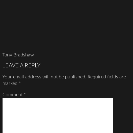
Tony Bradshaw
LEAVE A REPLY
Your email address will not be published.
Required fields are
marked
*
Comment
*