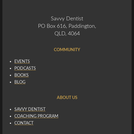
Savvy Dentist
PO Box 616, Paddington,
QLD, 4064
COMMUNITY
EVENTS
PODCASTS
BOOKS
BLOG
ABOUT US
SAVVY DENTIST
COACHING PROGRAM
CONTACT