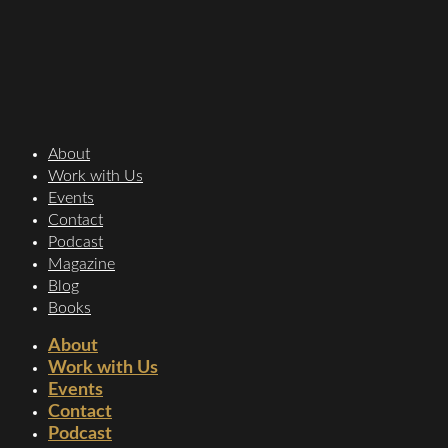
About
Work with Us
Events
Contact
Podcast
Magazine
Blog
Books
About
Work with Us
Events
Contact
Podcast