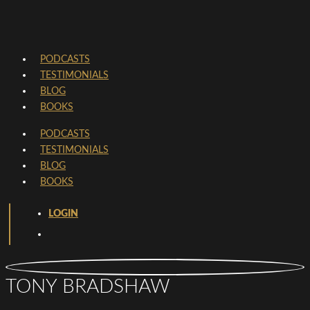
PODCASTS
TESTIMONIALS
BLOG
BOOKS
PODCASTS
TESTIMONIALS
BLOG
BOOKS
LOGIN
TONY BRADSHAW