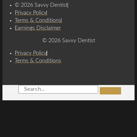
© 2026 Savvy Dentist
Privacy Policy
Terms & Conditions
Earnings Disclaimer
© 2026 Savvy Dentist
Privacy Policy
Terms & Conditions
Search