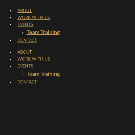
Skip
ABOUT
to
WORK WITH US
content
EVENTS
Team Training
CONTACT
ABOUT
WORK WITH US
EVENTS
Team Training
CONTACT