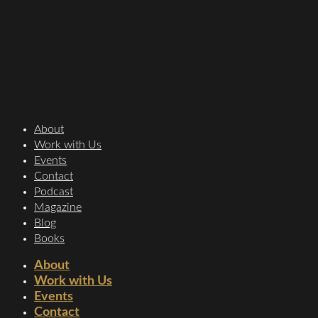
About
Work with Us
Events
Contact
Podcast
Magazine
Blog
Books
About
Work with Us
Events
Contact