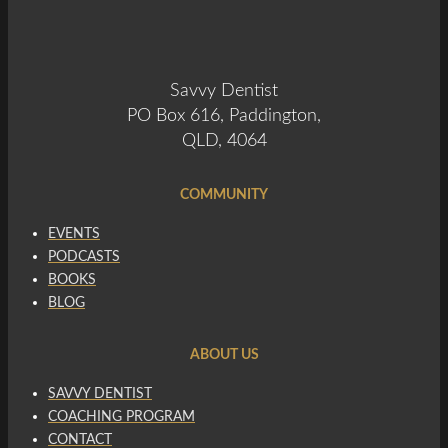
Savvy Dentist
PO Box 616, Paddington,
QLD, 4064
COMMUNITY
EVENTS
PODCASTS
BOOKS
BLOG
ABOUT US
SAVVY DENTIST
COACHING PROGRAM
CONTACT