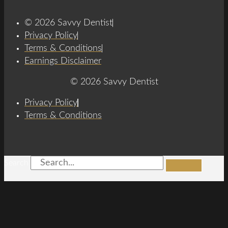
© 2026 Savvy Dentist
Privacy Policy
Terms & Conditions
Earnings Disclaimer
© 2026 Savvy Dentist
Privacy Policy
Terms & Conditions
Search