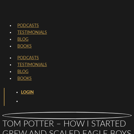
PODCASTS
TESTIMONIALS
BLOG
BOOKS
PODCASTS
TESTIMONIALS
BLOG
BOOKS
LOGIN
TOM POTTER – HOW I STARTED
GREW AND SCALED EAGLE BOYS