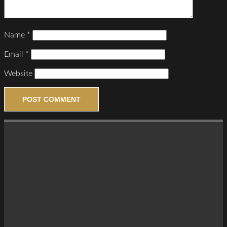
Name
*
Email
*
Website