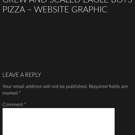
PIZZA – WEBSITE GRAPHIC
LEAVE A REPLY
Your email address will not be published.
Required fields are
marked
*
Comment
*