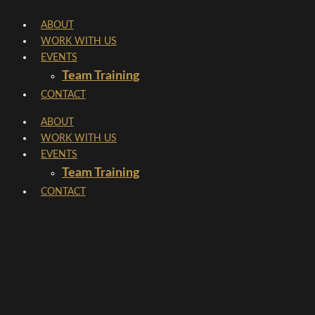
Skip
ABOUT
to
WORK WITH US
content
EVENTS
Team Training
CONTACT
ABOUT
WORK WITH US
EVENTS
Team Training
CONTACT