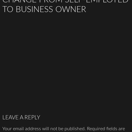
TO BUSINESS OWNER
LEAVE A REPLY
Your email address will not be published.
Required fields are