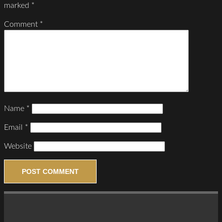
marked
*
Comment
*
Name
*
Email
*
Website