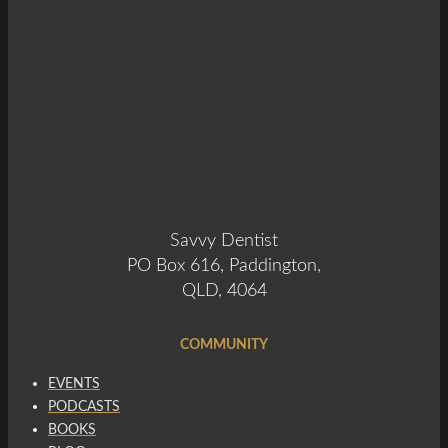
Savvy Dentist
PO Box 616, Paddington,
QLD, 4064
COMMUNITY
EVENTS
PODCASTS
BOOKS