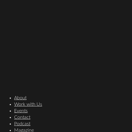
About
Work with Us
Events
Contact
Podcast
Magazine