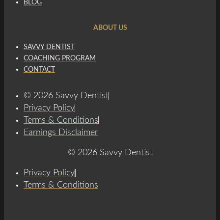
BLOG
ABOUT US
SAVVY DENTIST
COACHING PROGRAM
CONTACT
© 2026 Savvy Dentist
Privacy Policy
Terms & Conditions
Earnings Disclaimer
© 2026 Savvy Dentist
Privacy Policy
Terms & Conditions