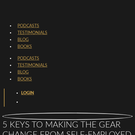
PODCASTS
TESTIMONIALS
BLOG
BOOKS
PODCASTS
TESTIMONIALS
BLOG
BOOKS
LOGIN
5 KEYS TO MAKING THE GEAR
CHANGE FROM SELF-EMPLOYED