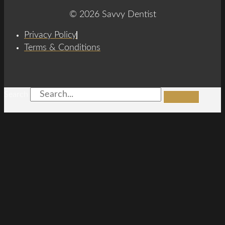
© 2026 Savvy Dentist
Privacy Policy
Terms & Conditions
Search