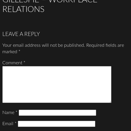
RELATIONS
LEAVE A REPLY
Your email address will not be published.
Required fields are
marked
*
Comment
*
Name
*
Email
*