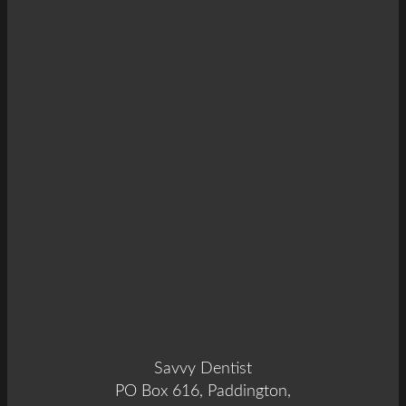
Savvy Dentist
PO Box 616, Paddington,