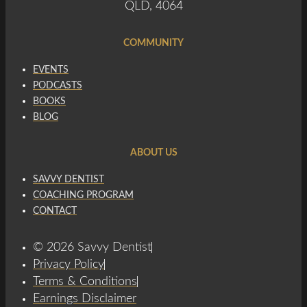
QLD, 4064
COMMUNITY
EVENTS
PODCASTS
BOOKS
BLOG
ABOUT US
SAVVY DENTIST
COACHING PROGRAM
CONTACT
© 2026 Savvy Dentist
Privacy Policy
Terms & Conditions
Earnings Disclaimer