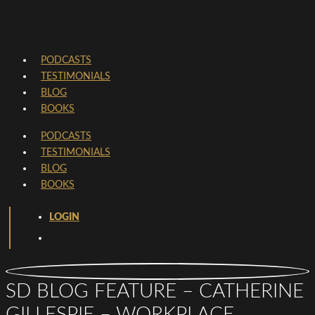
PODCASTS
TESTIMONIALS
BLOG
BOOKS
PODCASTS
TESTIMONIALS
BLOG
BOOKS
LOGIN
SD BLOG FEATURE – CATHERINE
GILLESPIE – WORKPLACE