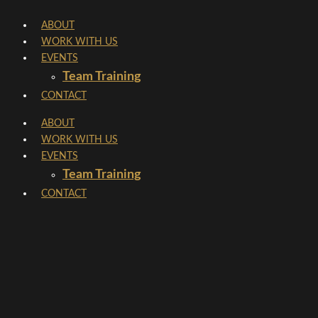
Skip
ABOUT
to
WORK WITH US
content
EVENTS
Team Training
CONTACT
ABOUT
WORK WITH US
EVENTS
Team Training
CONTACT