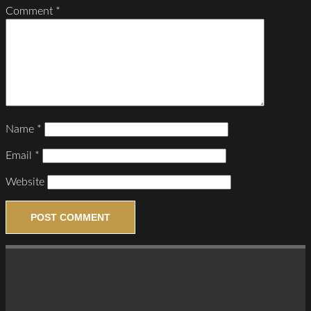
Comment
*
Name
*
Email
*
Website