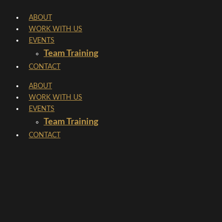
Skip
ABOUT
to
WORK WITH US
content
EVENTS
Team Training
CONTACT
ABOUT
WORK WITH US
EVENTS
Team Training
CONTACT