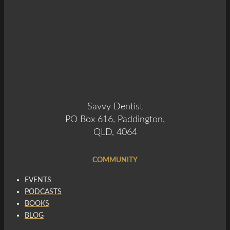
Savvy Dentist
PO Box 616, Paddington,
QLD, 4064
COMMUNITY
EVENTS
PODCASTS
BOOKS
BLOG