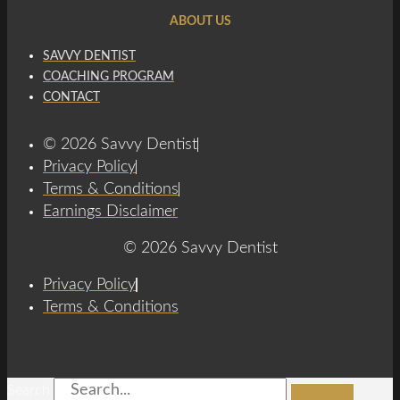
ABOUT US
SAVVY DENTIST
COACHING PROGRAM
CONTACT
© 2026 Savvy Dentist
Privacy Policy
Terms & Conditions
Earnings Disclaimer
© 2026 Savvy Dentist
Privacy Policy
Terms & Conditions
Search