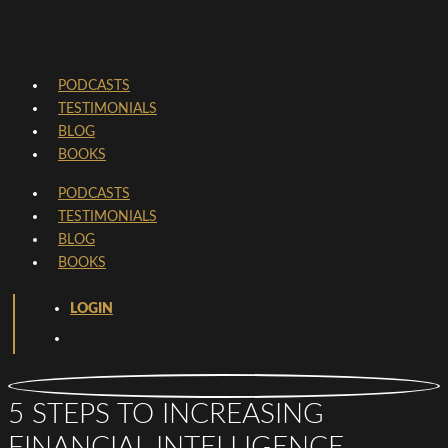
PODCASTS
TESTIMONIALS
BLOG
BOOKS
PODCASTS
TESTIMONIALS
BLOG
BOOKS
LOGIN
5 STEPS TO INCREASING
FINANCIAL INTELLIGENCE