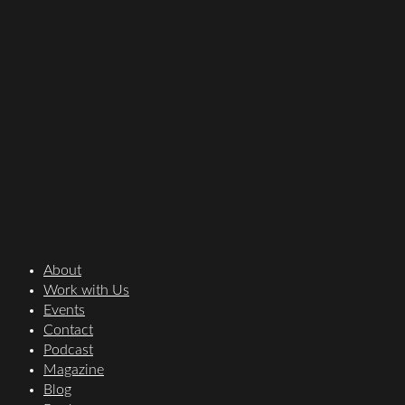
About
Work with Us
Events
Contact
Podcast
Magazine
Blog