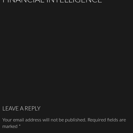
LEAVE A REPLY
Your email address will not be published.
Required fields are
marked
*