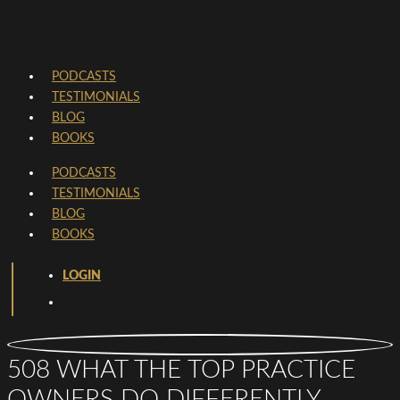
PODCASTS
TESTIMONIALS
BLOG
BOOKS
PODCASTS
TESTIMONIALS
BLOG
BOOKS
LOGIN
508 WHAT THE TOP PRACTICE
OWNERS DO DIFFERENTLY