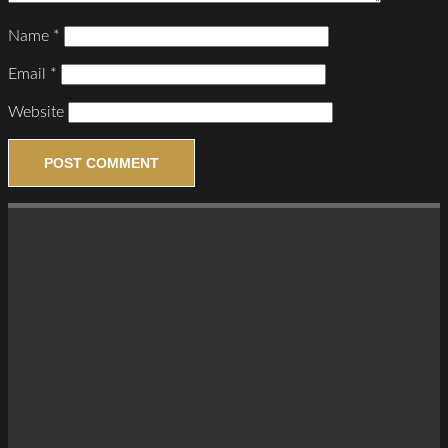
Name
*
Email
*
Website