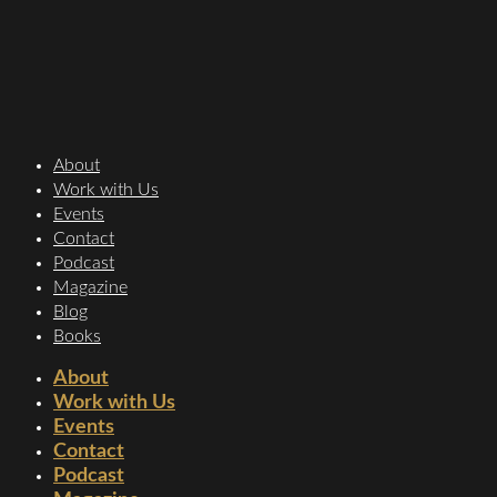
About
Work with Us
Events
Contact
Podcast
Magazine
Blog
Books
About
Work with Us
Events
Contact
Podcast