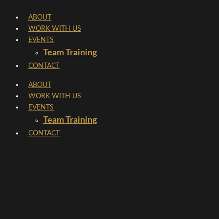
Skip
ABOUT
to
WORK WITH US
content
EVENTS
Team Training
CONTACT
ABOUT
WORK WITH US
EVENTS
Team Training
CONTACT