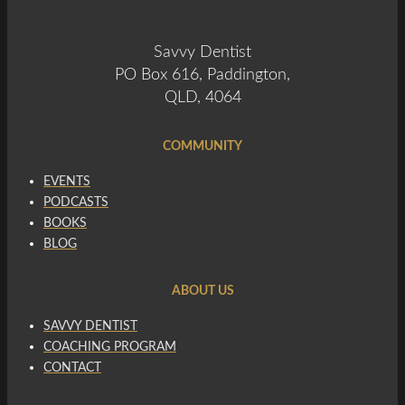
Savvy Dentist
PO Box 616, Paddington,
QLD, 4064
COMMUNITY
EVENTS
PODCASTS
BOOKS
BLOG
ABOUT US
SAVVY DENTIST
COACHING PROGRAM
CONTACT