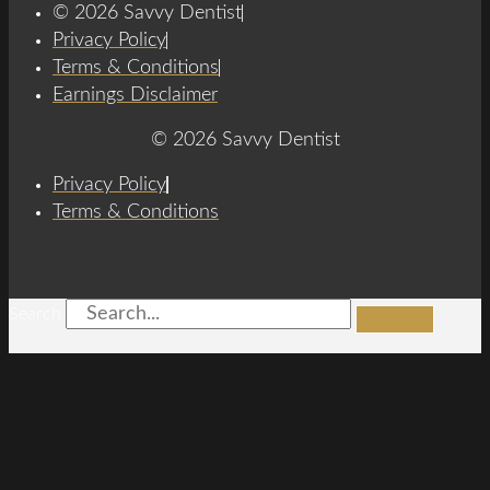
© 2026 Savvy Dentist
Privacy Policy
Terms & Conditions
Earnings Disclaimer
© 2026 Savvy Dentist
Privacy Policy
Terms & Conditions
Search