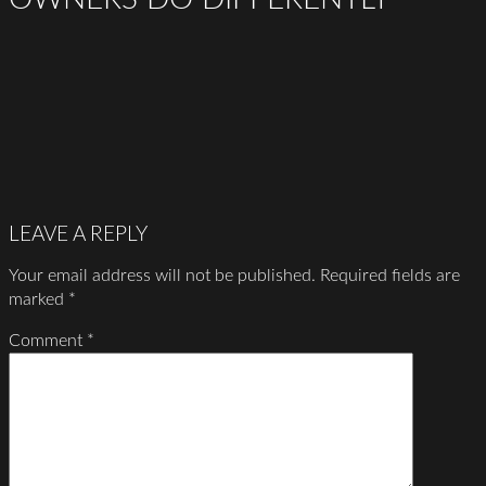
LEAVE A REPLY
Your email address will not be published.
Required fields are
marked
*
Comment
*