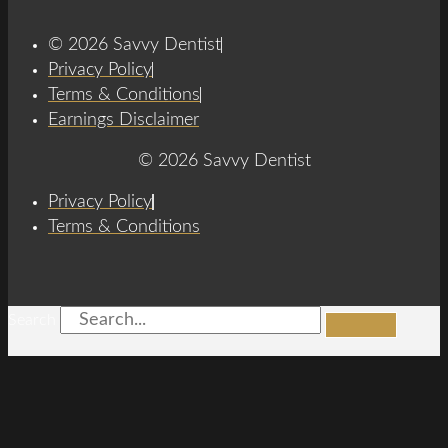
© 2026 Savvy Dentist
Privacy Policy
Terms & Conditions
Earnings Disclaimer
© 2026 Savvy Dentist
Privacy Policy
Terms & Conditions
Search