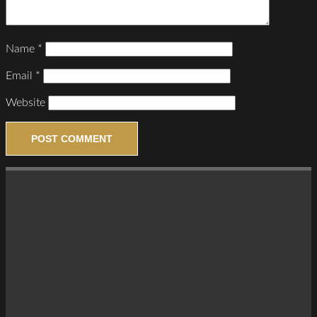
Name
*
Email
*
Website