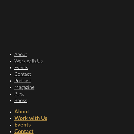
About
Work with Us
Events
Contact
Podcast
Magazine
Blog
Books
About
Work with Us
Events
Contact