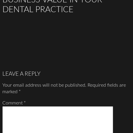
DENTAL PRACTICE
LEAVE A REPLY
Your email address will not be published.
Required fields are
marked
*
Comment
*