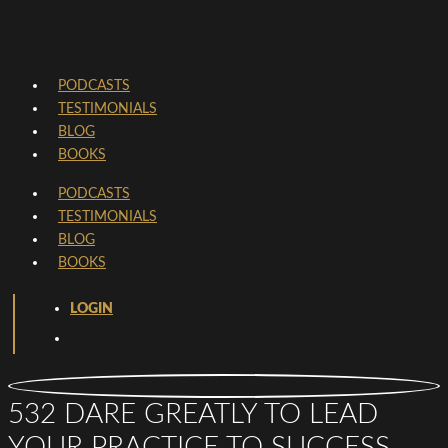
PODCASTS
TESTIMONIALS
BLOG
BOOKS
PODCASTS
TESTIMONIALS
BLOG
BOOKS
LOGIN
532 DARE GREATLY TO LEAD
YOUR PRACTICE TO SUCCESS