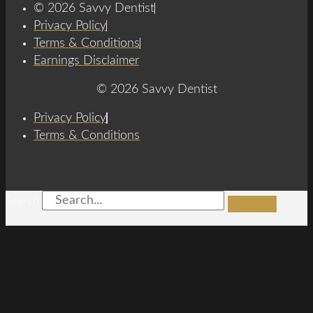
© 2026 Savvy Dentist
Privacy Policy
Terms & Conditions
Earnings Disclaimer
© 2026 Savvy Dentist
Privacy Policy
Terms & Conditions
Search