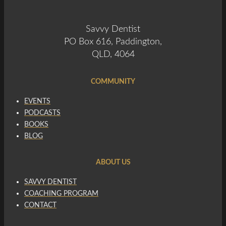
Savvy Dentist
PO Box 616, Paddington,
QLD, 4064
COMMUNITY
EVENTS
PODCASTS
BOOKS
BLOG
ABOUT US
SAVVY DENTIST
COACHING PROGRAM
CONTACT