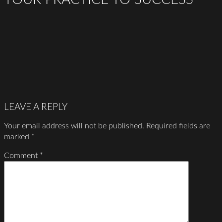
LEAVE A REPLY
Your email address will not be published.
Required fields are
marked
*
Comment
*