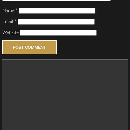
Name
*
Email
*
Website