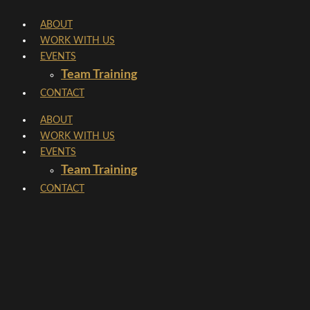
Skip
ABOUT
to
WORK WITH US
content
EVENTS
Team Training
CONTACT
ABOUT
WORK WITH US
EVENTS
Team Training
CONTACT