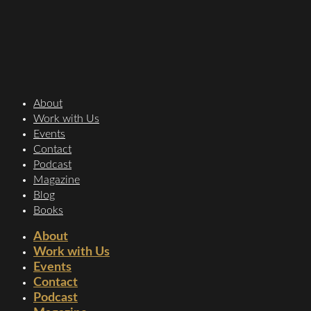
About
Work with Us
Events
Contact
Podcast
Magazine
Blog
Books
About
Work with Us
Events
Contact
Podcast