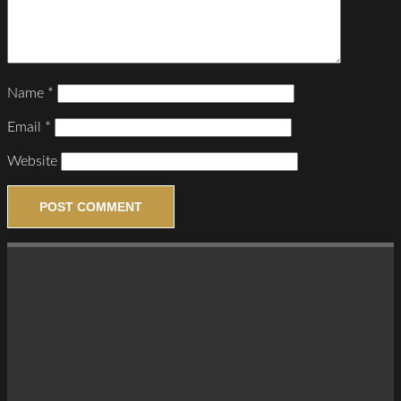
Name
*
Email
*
Website