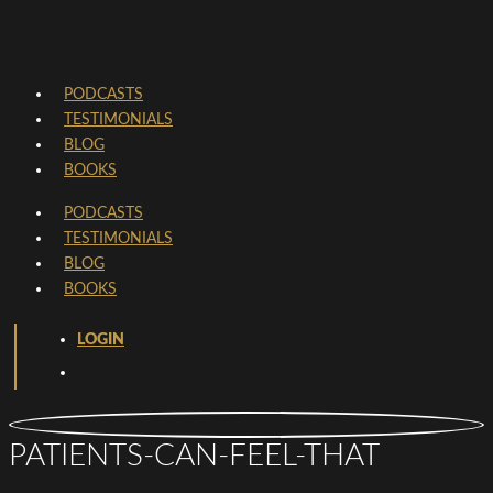
PODCASTS
TESTIMONIALS
BLOG
BOOKS
PODCASTS
TESTIMONIALS
BLOG
BOOKS
LOGIN
PATIENTS-CAN-FEEL-THAT