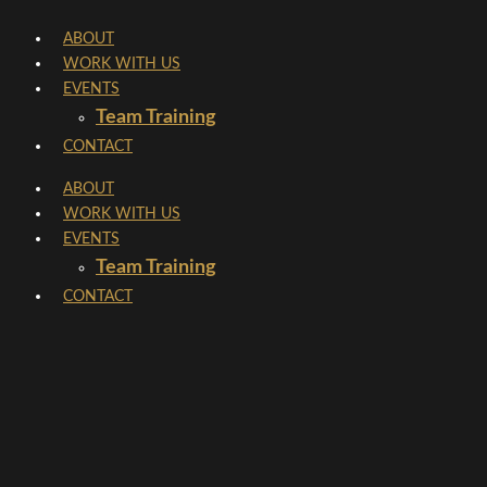
Skip
ABOUT
to
WORK WITH US
content
EVENTS
Team Training
CONTACT
ABOUT
WORK WITH US
EVENTS
Team Training
CONTACT