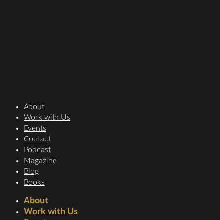
About
Work with Us
Events
Contact
Podcast
Magazine
Blog
Books
About
Work with Us