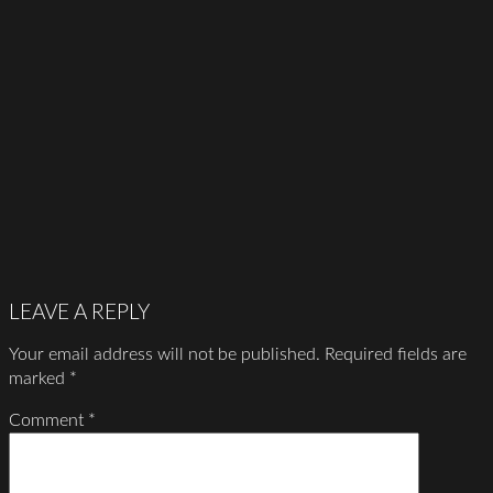
LEAVE A REPLY
Your email address will not be published.
Required fields are
marked
*
Comment
*