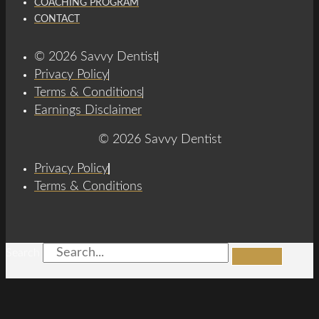
COACHING PROGRAM
CONTACT
© 2026 Savvy Dentist
Privacy Policy
Terms & Conditions
Earnings Disclaimer
© 2026 Savvy Dentist
Privacy Policy
Terms & Conditions
Search