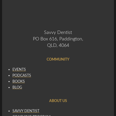
Savvy Dentist
PO Box 616, Paddington,
QLD, 4064
COMMUNITY
EVENTS
PODCASTS
BOOKS
BLOG
ABOUT US
SAVVY DENTIST