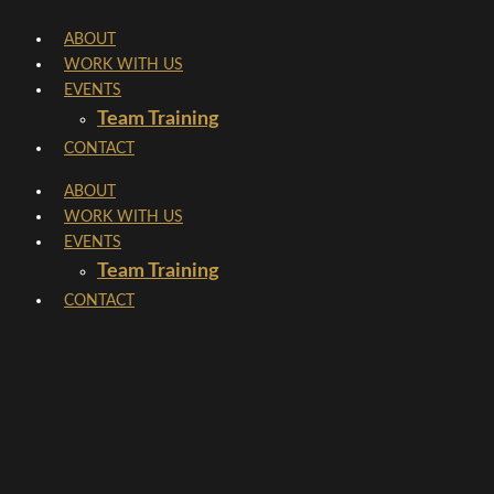
Skip
ABOUT
to
WORK WITH US
content
EVENTS
Team Training
CONTACT
ABOUT
WORK WITH US
EVENTS
Team Training
CONTACT