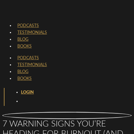
PODCASTS
TESTIMONIALS
BLOG
BOOKS
PODCASTS
TESTIMONIALS
BLOG
BOOKS
LOGIN
7 WARNING SIGNS YOU’RE
HEADING FOR BURNOUT (AND