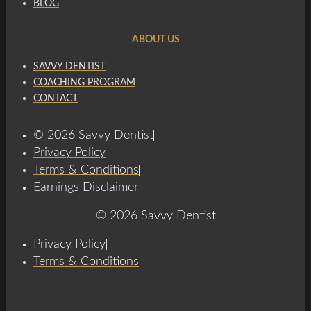
BLOG
ABOUT US
SAVVY DENTIST
COACHING PROGRAM
CONTACT
© 2026 Savvy Dentist
Privacy Policy
Terms & Conditions
Earnings Disclaimer
© 2026 Savvy Dentist
Privacy Policy
Terms & Conditions