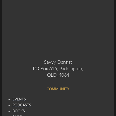
Savvy Dentist
PO Box 616, Paddington,
QLD, 4064
COMMUNITY
EVENTS
PODCASTS
BOOKS