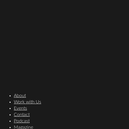
About
Work with Us
Events
Contact
Podcast
Magazine