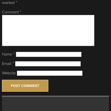
marked
*
Comment
*
Name
*
Email
*
Website