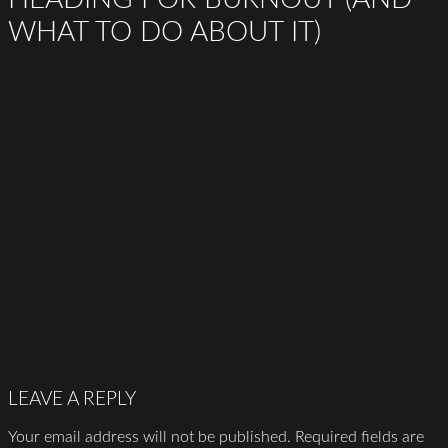
WHAT TO DO ABOUT IT)
LEAVE A REPLY
Your email address will not be published.
Required fields are