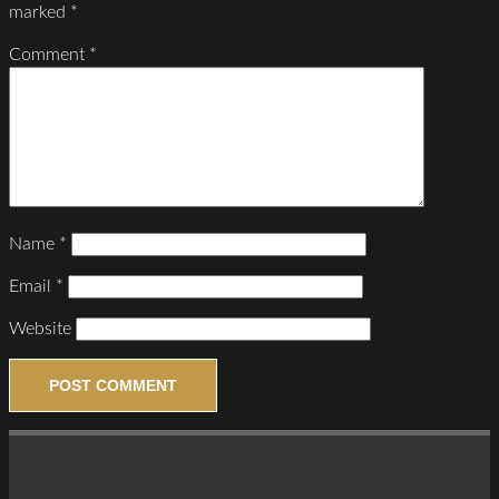
marked
*
Comment
*
Name
*
Email
*
Website