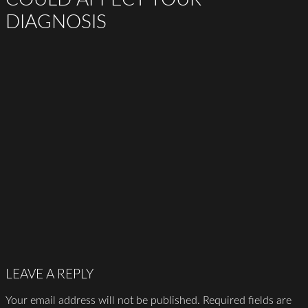
DIAGNOSIS
LEAVE A REPLY
Your email address will not be published.
Required fields are