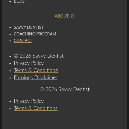
BLOG
ABOUT US
SAVVY DENTIST
COACHING PROGRAM
CONTACT
© 2026 Savvy Dentist
Privacy Policy
Terms & Conditions
Earnings Disclaimer
© 2026 Savvy Dentist
Privacy Policy
Terms & Conditions