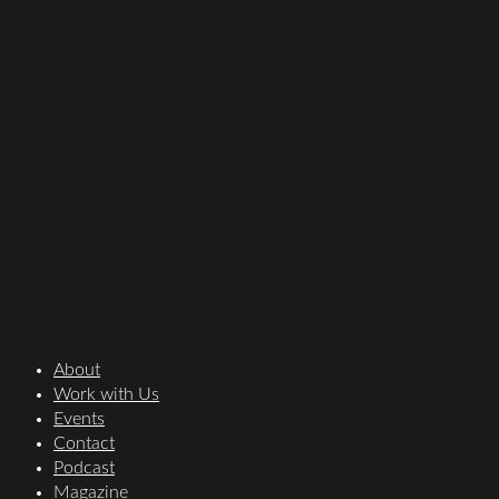
About
Work with Us
Events
Contact
Podcast
Magazine