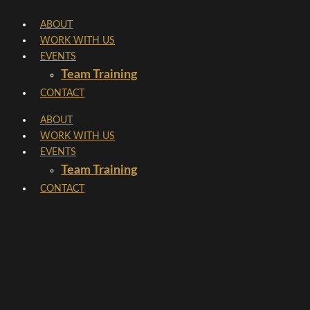
Skip
ABOUT
to
WORK WITH US
content
EVENTS
Team Training
CONTACT
ABOUT
WORK WITH US
EVENTS
Team Training
CONTACT