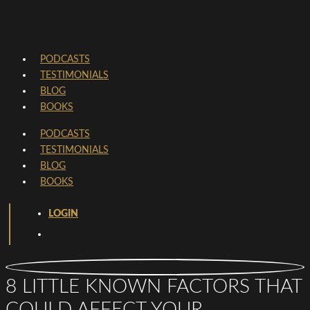
PODCASTS
TESTIMONIALS
BLOG
BOOKS
PODCASTS
TESTIMONIALS
BLOG
BOOKS
LOGIN
8 LITTLE KNOWN FACTORS THAT
COULD AFFECT YOUR