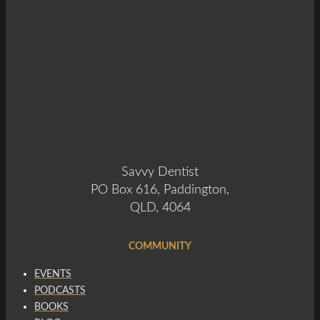
Savvy Dentist
PO Box 616, Paddington,
QLD, 4064
COMMUNITY
EVENTS
PODCASTS
BOOKS