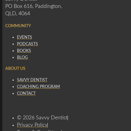
PO Box 616, Paddington,
QLD, 4064
COMMUNITY
EVENTS
PODCASTS
BOOKS
BLOG
ABOUT US
SAVVY DENTIST
COACHING PROGRAM
CONTACT
© 2026 Savvy Dentist
Privacy Policy