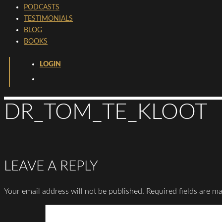
PODCASTS
TESTIMONIALS
BLOG
BOOKS
LOGIN
DR_TOM_TE_KLOOT
LEAVE A REPLY
Your email address will not be published.
Required fields are m