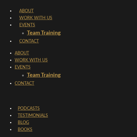
Skip
ABOUT
to
WORK WITH US
content
EVENTS
Team Training
CONTACT
ABOUT
WORK WITH US
EVENTS
Team Training
CONTACT
PODCASTS
TESTIMONIALS
BLOG
BOOKS