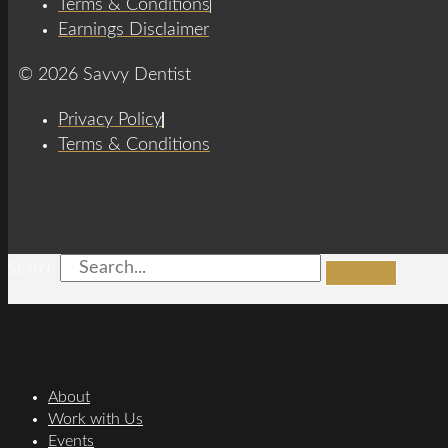
Terms & Conditions
Earnings Disclaimer
© 2026 Savvy Dentist
Privacy Policy
Terms & Conditions
Search
About
Work with Us
Events