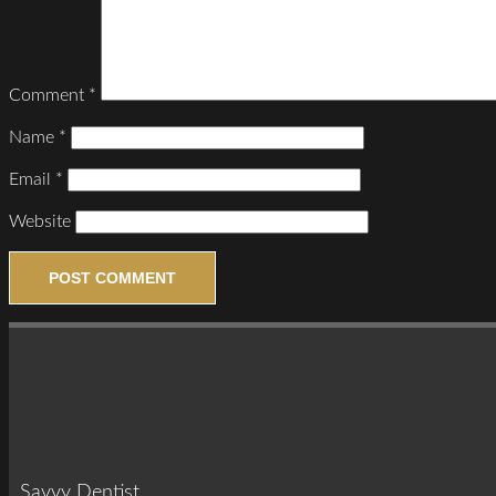
Comment
*
Name
*
Email
*
Website
Savvy Dentist