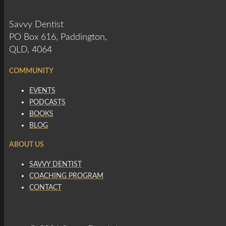
Savvy Dentist
PO Box 616, Paddington,
QLD, 4064
COMMUNITY
EVENTS
PODCASTS
BOOKS
BLOG
ABOUT US
SAVVY DENTIST
COACHING PROGRAM
CONTACT