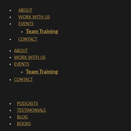
Skip
ABOUT
to
WORK WITH US
content
EVENTS
Team Training
CONTACT
ABOUT
WORK WITH US
EVENTS
Team Training
CONTACT
PODCASTS
TESTIMONIALS
BLOG
BOOKS