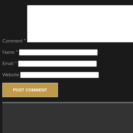
Comment
*
Name
*
Email
*
Website