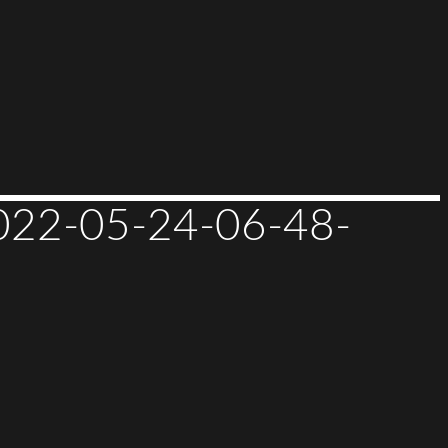
2-05-24-06-48-