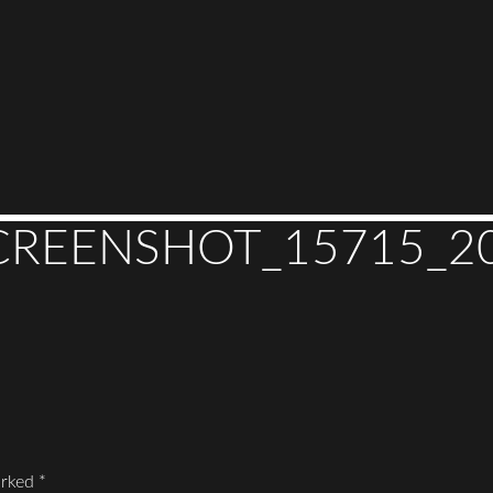
REENSHOT_15715_202
arked
*