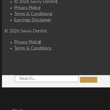
© 2026 Savvy Dentist
Privacy Policy
Terms & Conditions
Earnings Disclaimer
© 2026 Savvy Dentist
Privacy Policy
Terms & Conditions
Search