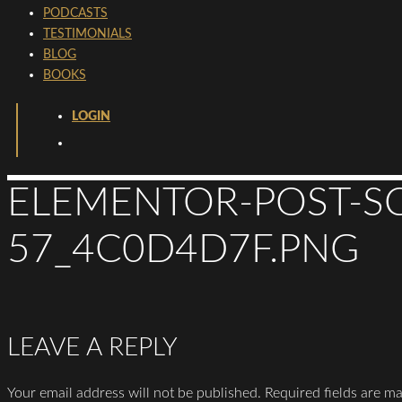
PODCASTS
TESTIMONIALS
BLOG
BOOKS
LOGIN
ELEMENTOR-POST-SC
57_4C0D4D7F.PNG
LEAVE A REPLY
Your email address will not be published.
Required fields are m