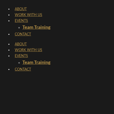
Skip
ABOUT
to
WORK WITH US
content
EVENTS
Team Training
CONTACT
ABOUT
WORK WITH US
EVENTS
Team Training
CONTACT