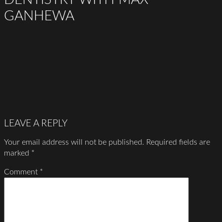
GANHEWA
LEAVE A REPLY
Your email address will not be published.
Required fields are
marked
*
Comment
*