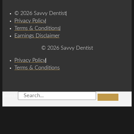
© 2026 Savvy Dentist
Privacy Policy
Terms & Conditions
Earnings Disclaimer
© 2026 Savvy Dentist
Privacy Policy
Terms & Conditions
Search