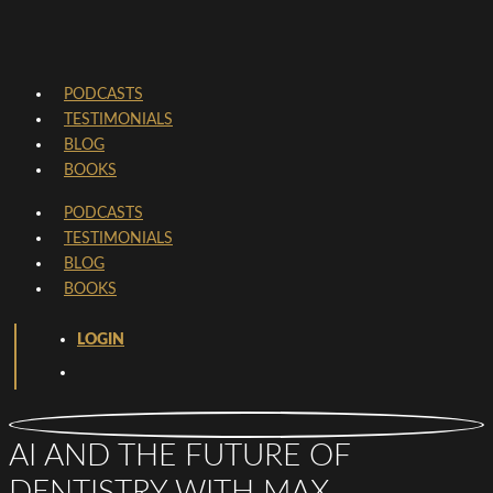
PODCASTS
TESTIMONIALS
BLOG
BOOKS
PODCASTS
TESTIMONIALS
BLOG
BOOKS
LOGIN
AI AND THE FUTURE OF
DENTISTRY WITH MAX