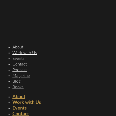
About
Work with Us
Events
Contact
Podcast
Magazine
Blog
Books
About
Work with Us
Events
Contact