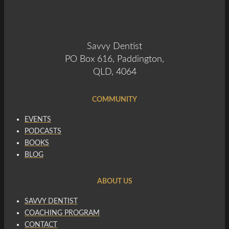
Savvy Dentist
PO Box 616, Paddington,
QLD, 4064
COMMUNITY
EVENTS
PODCASTS
BOOKS
BLOG
ABOUT US
SAVVY DENTIST
COACHING PROGRAM
CONTACT