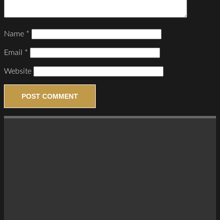
Name
*
Email
*
Website