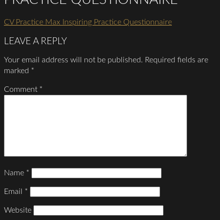
CV Practice Max Inspiring Practice Questionnaire
LEAVE A REPLY
Your email address will not be published.
Required fields are
marked
*
Comment
*
Name
*
Email
*
Website