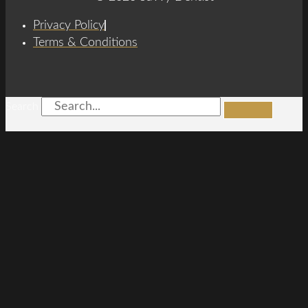
Privacy Policy
Terms & Conditions
Search