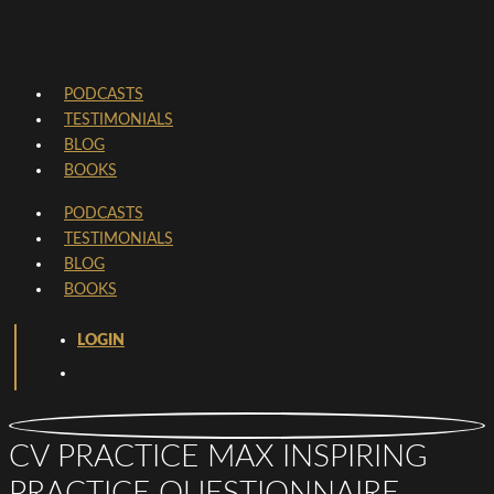
PODCASTS
TESTIMONIALS
BLOG
BOOKS
PODCASTS
TESTIMONIALS
BLOG
BOOKS
LOGIN
CV PRACTICE MAX INSPIRING
PRACTICE QUESTIONNAIRE