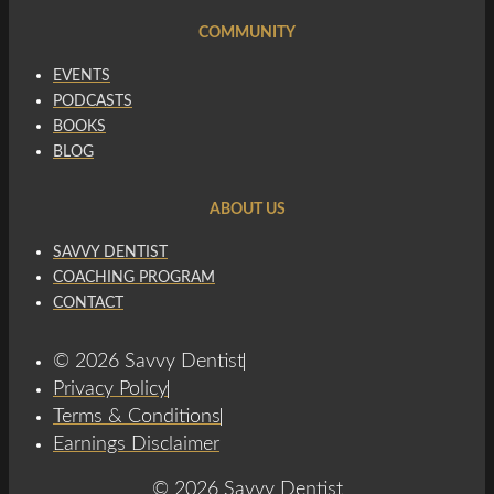
COMMUNITY
EVENTS
PODCASTS
BOOKS
BLOG
ABOUT US
SAVVY DENTIST
COACHING PROGRAM
CONTACT
© 2026 Savvy Dentist
Privacy Policy
Terms & Conditions
Earnings Disclaimer
© 2026 Savvy Dentist