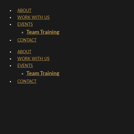
Skip
ABOUT
to
WORK WITH US
content
EVENTS
Team Training
CONTACT
ABOUT
WORK WITH US
EVENTS
Team Training
CONTACT