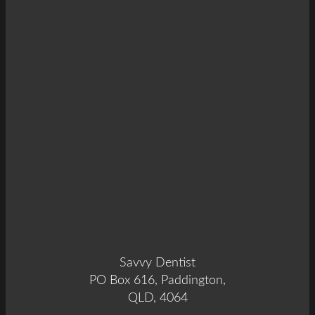
Savvy Dentist
PO Box 616, Paddington,
QLD, 4064