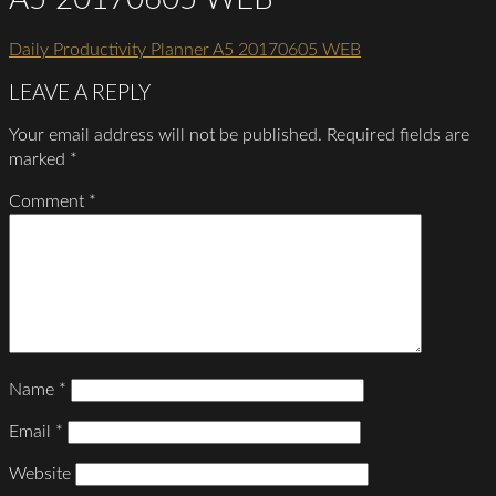
Daily Productivity Planner A5 20170605 WEB
LEAVE A REPLY
Your email address will not be published.
Required fields are
marked
*
Comment
*
Name
*
Email
*
Website