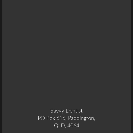
Savvy Dentist
PO Box 616, Paddington,
QLD, 4064