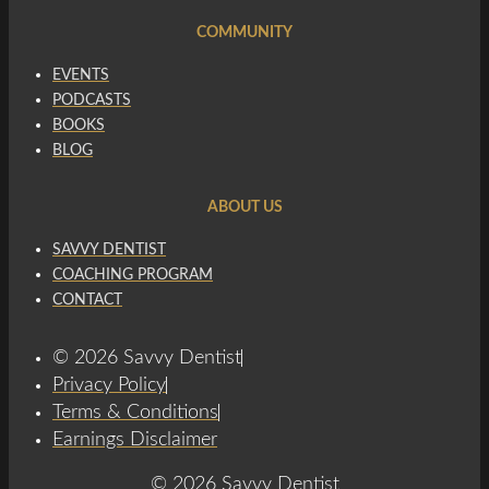
COMMUNITY
EVENTS
PODCASTS
BOOKS
BLOG
ABOUT US
SAVVY DENTIST
COACHING PROGRAM
CONTACT
© 2026 Savvy Dentist
Privacy Policy
Terms & Conditions
Earnings Disclaimer
© 2026 Savvy Dentist