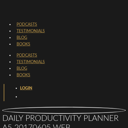
PODCASTS
TESTIMONIALS
BLOG
BOOKS
PODCASTS
TESTIMONIALS
BLOG
BOOKS
LOGIN
DAILY PRODUCTIVITY PLANNER
A5 20170605 WEB