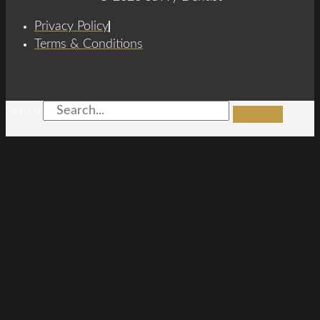
Privacy Policy
Terms & Conditions
Search