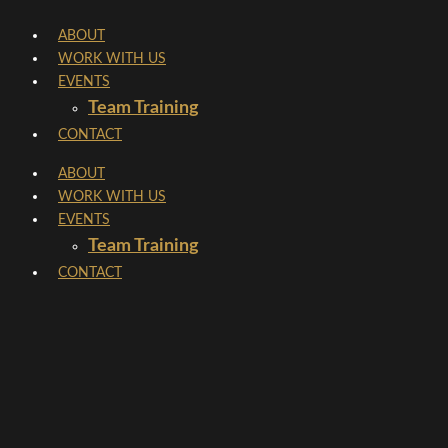
Skip
ABOUT
to
WORK WITH US
content
EVENTS
Team Training
CONTACT
ABOUT
WORK WITH US
EVENTS
Team Training
CONTACT