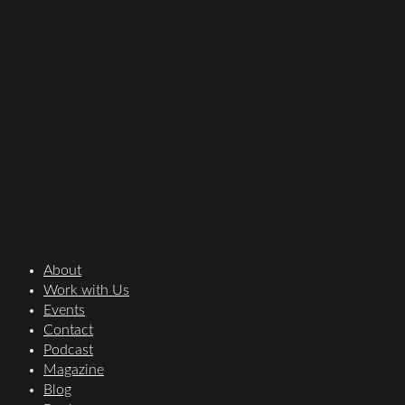
About
Work with Us
Events
Contact
Podcast
Magazine
Blog