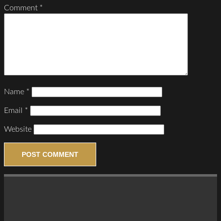
Comment
*
Name
*
Email
*
Website