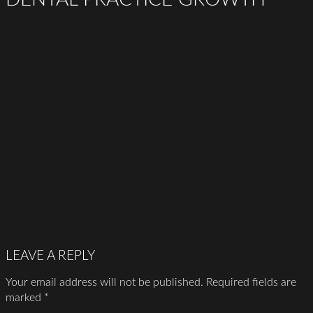
LEAVE A REPLY
Your email address will not be published.
Required fields are
marked
*