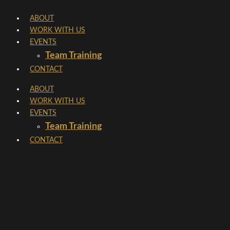
Skip
ABOUT
to
WORK WITH US
content
EVENTS
Team Training
CONTACT
ABOUT
WORK WITH US
EVENTS
Team Training
CONTACT