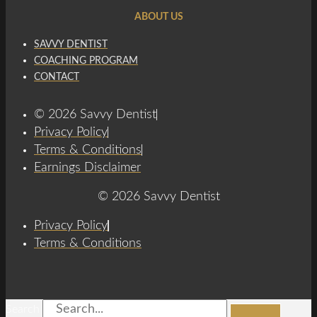
ABOUT US
SAVVY DENTIST
COACHING PROGRAM
CONTACT
© 2026 Savvy Dentist
Privacy Policy
Terms & Conditions
Earnings Disclaimer
© 2026 Savvy Dentist
Privacy Policy
Terms & Conditions
Search