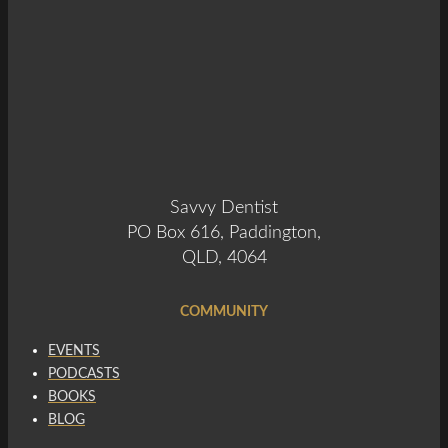
Savvy Dentist
PO Box 616, Paddington,
QLD, 4064
COMMUNITY
EVENTS
PODCASTS
BOOKS
BLOG