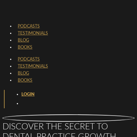
PODCASTS
TESTIMONIALS
BLOG
BOOKS
PODCASTS
TESTIMONIALS
BLOG
BOOKS
LOGIN
DISCOVER THE SECRET TO
DENTAL PRACTICE GROWTH