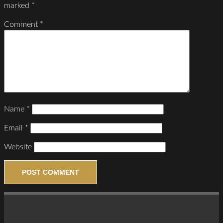
marked
*
Comment
*
Name
*
Email
*
Website