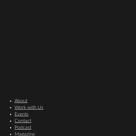
About
Work with Us
Events
Contact
Podcast
Magazine