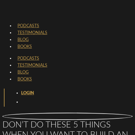
PODCASTS
TESTIMONIALS
BLOG
BOOKS
PODCASTS
TESTIMONIALS
BLOG
BOOKS
LOGIN
DON’T DO THESE 5 THINGS
WHEN YOU WANT TO BUILD AN