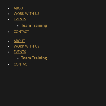
Skip
ABOUT
to
WORK WITH US
content
EVENTS
Team Training
CONTACT
ABOUT
WORK WITH US
EVENTS
Team Training
CONTACT