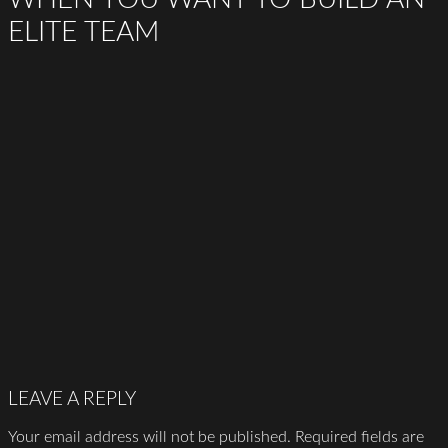
ELITE TEAM
LEAVE A REPLY
Your email address will not be published.
Required fields are