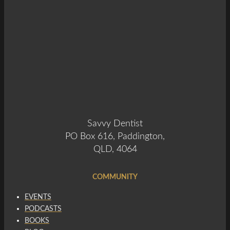
Savvy Dentist
PO Box 616, Paddington,
QLD, 4064
COMMUNITY
EVENTS
PODCASTS
BOOKS