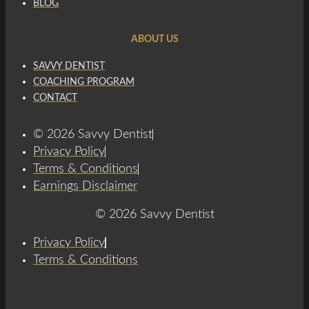
BLOG
ABOUT US
SAVVY DENTIST
COACHING PROGRAM
CONTACT
© 2026 Savvy Dentist
Privacy Policy
Terms & Conditions
Earnings Disclaimer
© 2026 Savvy Dentist
Privacy Policy
Terms & Conditions