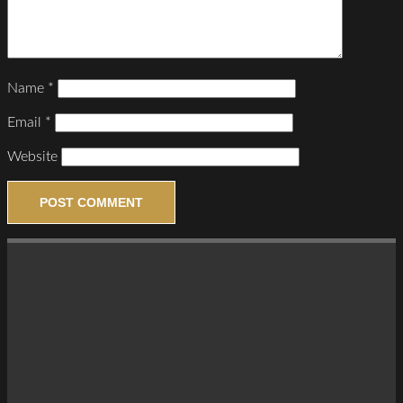
Name
*
Email
*
Website