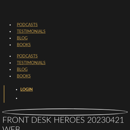
PODCASTS
TESTIMONIALS
BLOG
BOOKS
PODCASTS
TESTIMONIALS
BLOG
BOOKS
LOGIN
FRONT DESK HEROES 20230421
WEB