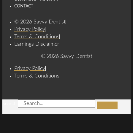
CONTACT
© 2026 Savvy Dentist
Privacy Policy
Terms & Conditions
Earnings Disclaimer
© 2026 Savvy Dentist
Privacy Policy
Terms & Conditions
Search