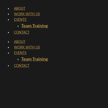
Skip
ABOUT
to
WORK WITH US
content
EVENTS
Team Training
CONTACT
ABOUT
WORK WITH US
EVENTS
Team Training
CONTACT