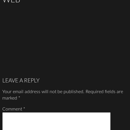
LEAVE A REPLY
Your email address will not be published.
Required fields are
marked
*
Comment
*