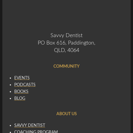
Savvy Dentist
PO Box 616, Paddington,
QLD, 4064
COMMUNITY
EVENTS
PODCASTS
BOOKS
BLOG
ABOUT US
SAVVY DENTIST
COACHING PROGRAM