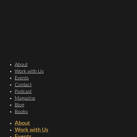
About
Work with Us
Events
Contact
Podcast
Magazine
Blog
Books
About
Work with Us
Events