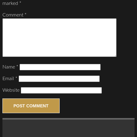
marked
*
Comment
*
Name
*
Email
*
Website