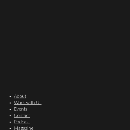
About
Work with Us
Events
Contact
Podcast
Magazine