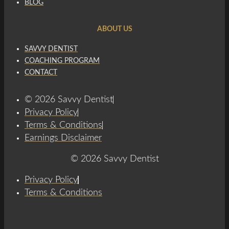
BLOG
ABOUT US
SAVVY DENTIST
COACHING PROGRAM
CONTACT
© 2026 Savvy Dentist
Privacy Policy
Terms & Conditions
Earnings Disclaimer
© 2026 Savvy Dentist
Privacy Policy
Terms & Conditions