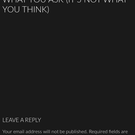
YOU THINK)
LEAVE A REPLY
Your email address will not be published.
Required fields are