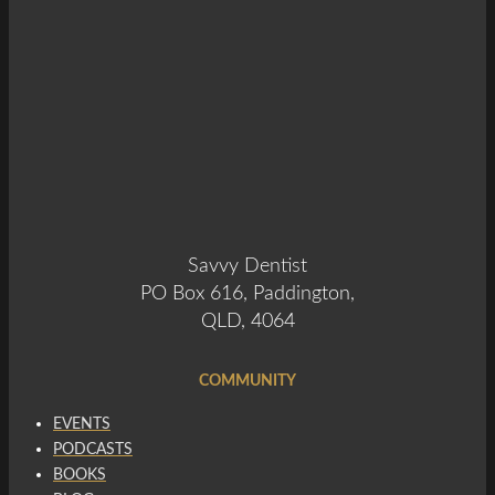
Savvy Dentist
PO Box 616, Paddington,
QLD, 4064
COMMUNITY
EVENTS
PODCASTS
BOOKS