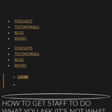
PODCASTS
TESTIMONIALS
BLOG
BOOKS
PODCASTS
TESTIMONIALS
BLOG
BOOKS
LOGIN
HOW TO GET STAFF TO DO
WHAT YOU ASK (IT’S NOT WHAT