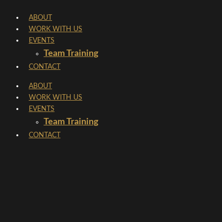
Skip
ABOUT
to
WORK WITH US
content
EVENTS
Team Training
CONTACT
ABOUT
WORK WITH US
EVENTS
Team Training
CONTACT