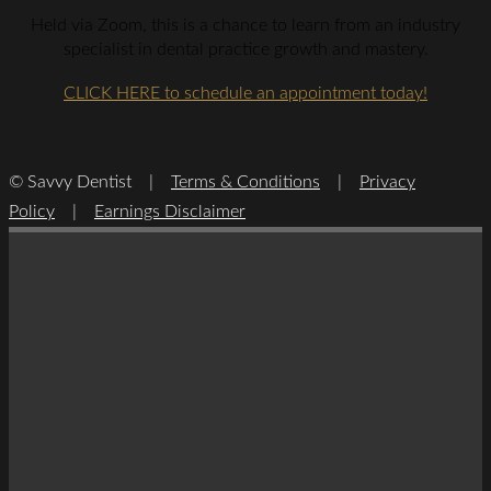
Held via Zoom, this is a chance to learn from an industry
specialist in dental practice growth and mastery.
CLICK HERE to schedule an appointment today!
© Savvy Dentist |
Terms & Conditions
|
Privacy
Policy
|
Earnings Disclaimer