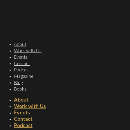
About
Work with Us
Events
Contact
Podcast
Magazine
Blog
Books
About
Work with Us
Events
Contact
Podcast