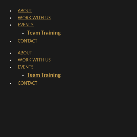
Skip
ABOUT
to
WORK WITH US
content
EVENTS
Team Training
CONTACT
ABOUT
WORK WITH US
EVENTS
Team Training
CONTACT