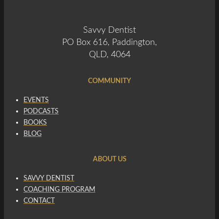
Savvy Dentist
PO Box 616, Paddington,
QLD, 4064
COMMUNITY
EVENTS
PODCASTS
BOOKS
BLOG
ABOUT US
SAVVY DENTIST
COACHING PROGRAM
CONTACT