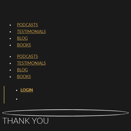
PODCASTS
TESTIMONIALS
BLOG
BOOKS
PODCASTS
TESTIMONIALS
BLOG
BOOKS
LOGIN
THANK YOU