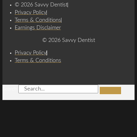
© 2026 Savvy Dentist
Privacy Policy
Terms & Conditions
Earnings Disclaimer
© 2026 Savvy Dentist
Privacy Policy
Terms & Conditions
Search