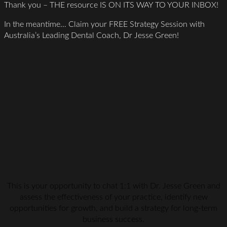
Thank you – THE resource IS ON ITS WAY TO YOUR INBOX!
In the meantime… Claim your FREE Strategy Session with
Australia’s Leading Dental Coach, Dr Jesse Green!
This is your opportunity to chat 1:1 with Dr. Jesse Green and
assess the effectiveness of your practice, identify new
opportunities for growth, and build a strategy for long-term
business success.