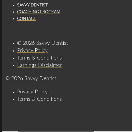
SAVVY DENTIST
COACHING PROGRAM
CONTACT
© 2026 Savvy Dentist
Privacy Policy
Terms & Conditions
Earnings Disclaimer
© 2026 Savvy Dentist
Privacy Policy
Terms & Conditions