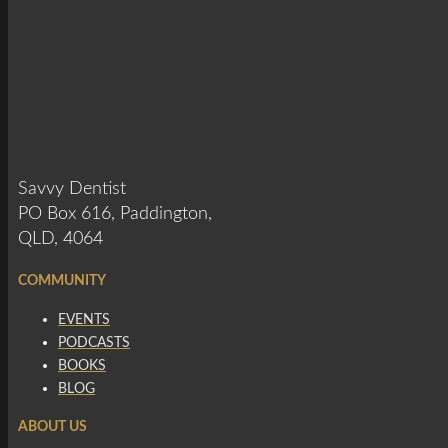
Savvy Dentist
PO Box 616, Paddington,
QLD, 4064
COMMUNITY
EVENTS
PODCASTS
BOOKS
BLOG
ABOUT US