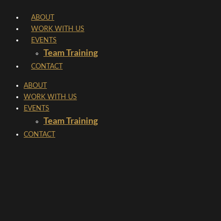
Skip
ABOUT
to
WORK WITH US
content
EVENTS
Team Training
CONTACT
ABOUT
WORK WITH US
EVENTS
Team Training
CONTACT