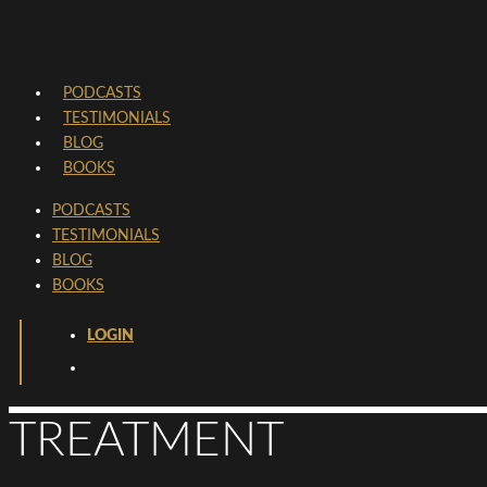
PODCASTS
TESTIMONIALS
BLOG
BOOKS
PODCASTS
TESTIMONIALS
BLOG
BOOKS
LOGIN
TREATMENT