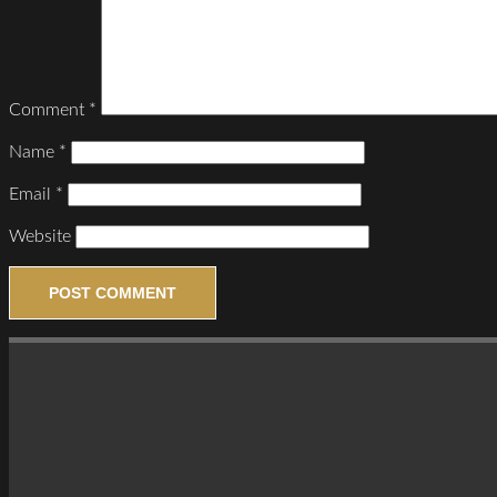
Comment
*
Name
*
Email
*
Website