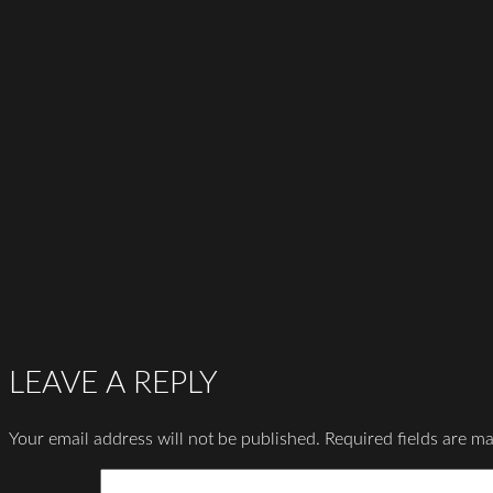
LEAVE A REPLY
Your email address will not be published.
Required fields are m