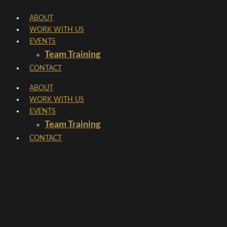
Skip
ABOUT
to
WORK WITH US
content
EVENTS
Team Training
CONTACT
ABOUT
WORK WITH US
EVENTS
Team Training
CONTACT