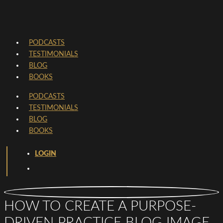
PODCASTS
TESTIMONIALS
BLOG
BOOKS
PODCASTS
TESTIMONIALS
BLOG
BOOKS
LOGIN
HOW TO CREATE A PURPOSE-
DRIVEN PRACTICE BLOG IMAGE