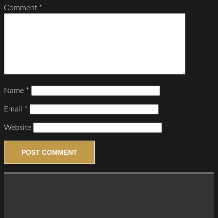
Comment
*
Name
*
Email
*
Website