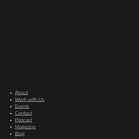
About
Work with Us
Events
Contact
Podcast
Magazine
Blog