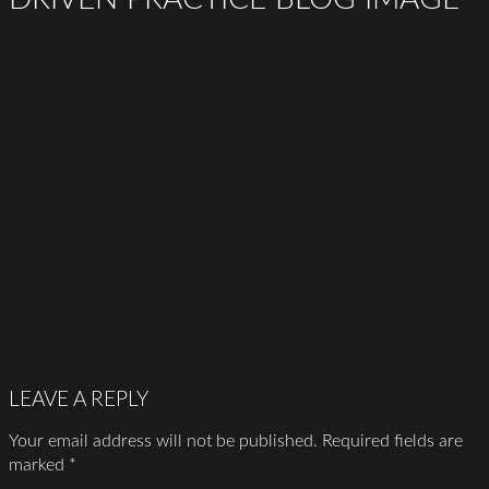
LEAVE A REPLY
Your email address will not be published.
Required fields are
marked
*