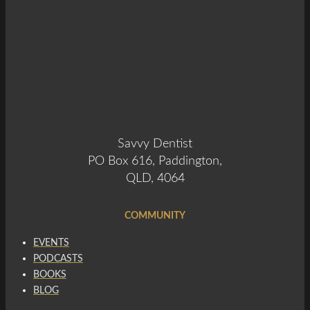
Savvy Dentist
PO Box 616, Paddington,
QLD, 4064
COMMUNITY
EVENTS
PODCASTS
BOOKS
BLOG