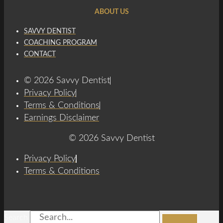
ABOUT US
SAVVY DENTIST
COACHING PROGRAM
CONTACT
© 2026 Savvy Dentist
Privacy Policy
Terms & Conditions
Earnings Disclaimer
© 2026 Savvy Dentist
Privacy Policy
Terms & Conditions
Search