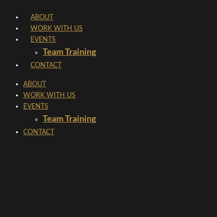
Skip
ABOUT
to
WORK WITH US
content
EVENTS
Team Training
CONTACT
ABOUT
WORK WITH US
EVENTS
Team Training
CONTACT