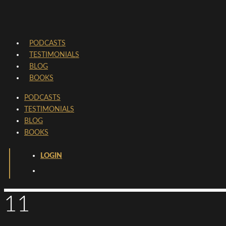
PODCASTS
TESTIMONIALS
BLOG
BOOKS
PODCASTS
TESTIMONIALS
BLOG
BOOKS
LOGIN
11