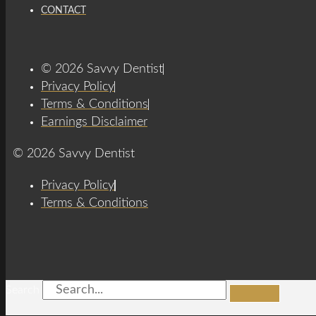
CONTACT
© 2026 Savvy Dentist
Privacy Policy
Terms & Conditions
Earnings Disclaimer
© 2026 Savvy Dentist
Privacy Policy
Terms & Conditions
Search