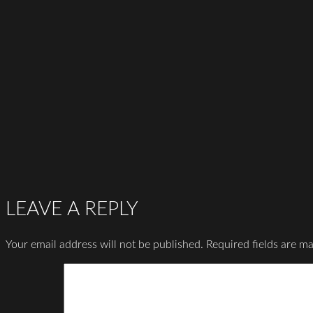
LEAVE A REPLY
Your email address will not be published.
Required fields are m