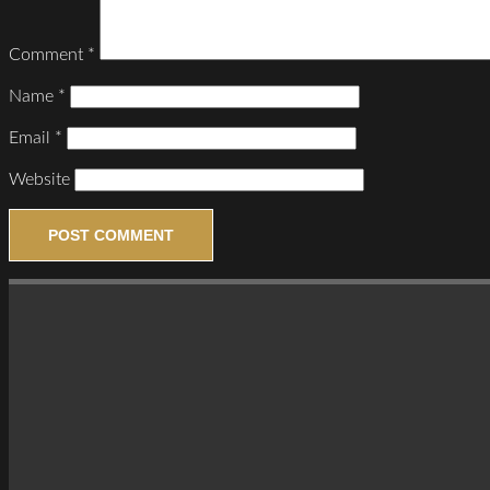
Comment
*
Name
*
Email
*
Website