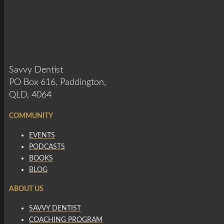
Savvy Dentist
PO Box 616, Paddington,
QLD, 4064
COMMUNITY
EVENTS
PODCASTS
BOOKS
BLOG
ABOUT US
SAVVY DENTIST
COACHING PROGRAM