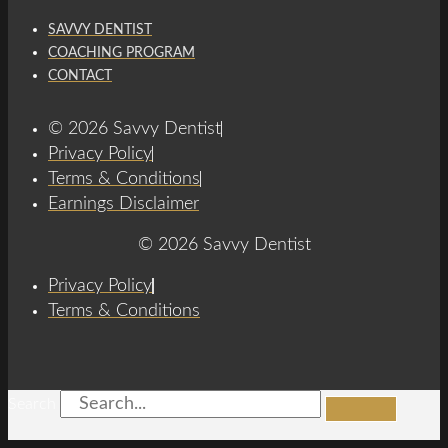
SAVVY DENTIST
COACHING PROGRAM
CONTACT
© 2026 Savvy Dentist
Privacy Policy
Terms & Conditions
Earnings Disclaimer
© 2026 Savvy Dentist
Privacy Policy
Terms & Conditions
Search