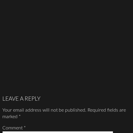
LEAVE A REPLY
Your email address will not be published.
Required fields are
marked
*
Comment
*