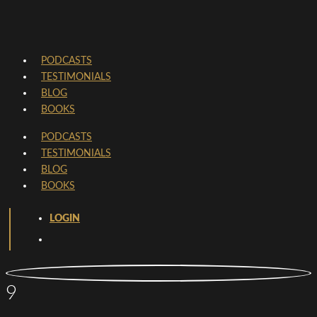
PODCASTS
TESTIMONIALS
BLOG
BOOKS
PODCASTS
TESTIMONIALS
BLOG
BOOKS
LOGIN
9