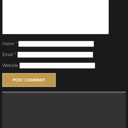
Name
*
Email
*
Website