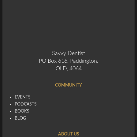
Savvy Dentist
PO Box 616, Paddington,
QLD, 4064
COMMUNITY
EVENTS
PODCASTS
BOOKS
BLOG
ABOUT US