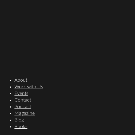
About
Work with Us
Events
Contact
Podcast
Magazine
Blog
Books