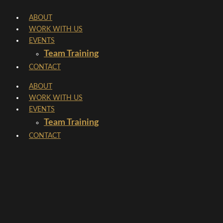
Skip
ABOUT
to
WORK WITH US
content
EVENTS
Team Training
CONTACT
ABOUT
WORK WITH US
EVENTS
Team Training
CONTACT