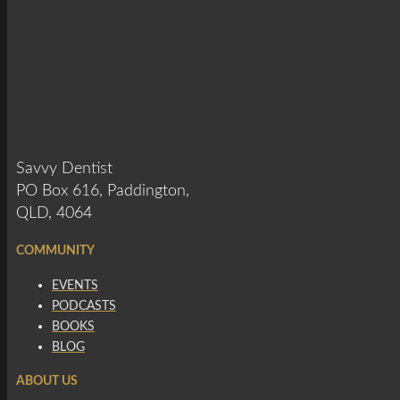
Savvy Dentist
PO Box 616, Paddington,
QLD, 4064
COMMUNITY
EVENTS
PODCASTS
BOOKS
BLOG
ABOUT US