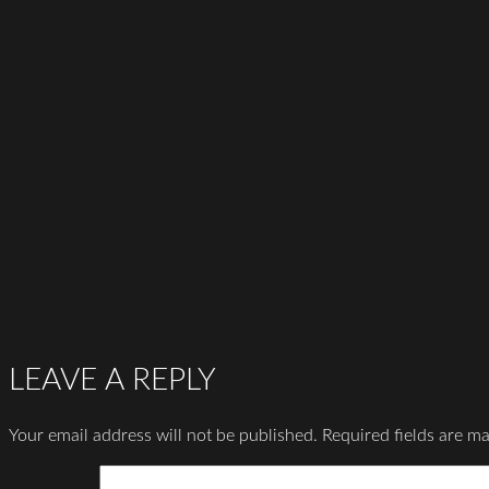
LEAVE A REPLY
Your email address will not be published.
Required fields are m