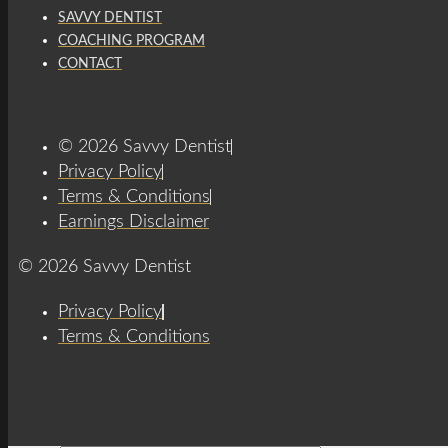
SAVVY DENTIST
COACHING PROGRAM
CONTACT
© 2026 Savvy Dentist
Privacy Policy
Terms & Conditions
Earnings Disclaimer
© 2026 Savvy Dentist
Privacy Policy
Terms & Conditions