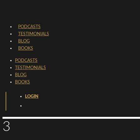
PODCASTS
TESTIMONIALS
BLOG
BOOKS
PODCASTS
TESTIMONIALS
BLOG
BOOKS
LOGIN
3