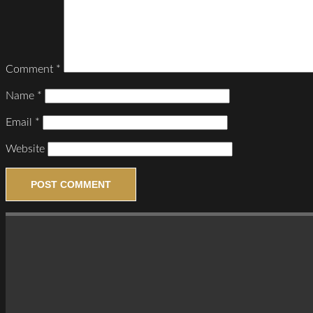
Comment
*
Name
*
Email
*
Website