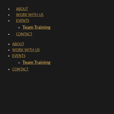
Skip
ABOUT
to
WORK WITH US
content
EVENTS
Team Training
CONTACT
ABOUT
WORK WITH US
EVENTS
Team Training
CONTACT