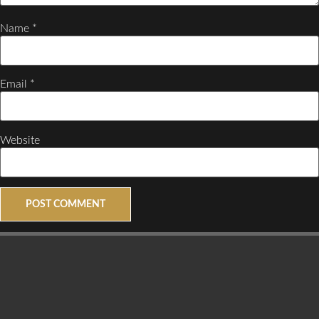
Name
*
Email
*
Website