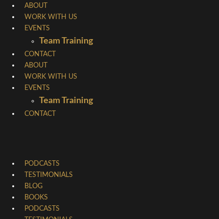
Skip
ABOUT
WORK WITH US
to
EVENTS
content
Team Training
CONTACT
ABOUT
WORK WITH US
EVENTS
Team Training
CONTACT
PODCASTS
TESTIMONIALS
BLOG
BOOKS
PODCASTS