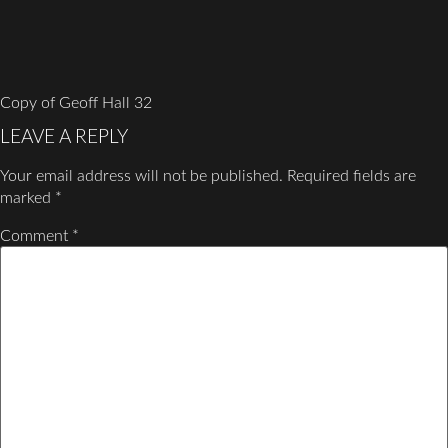
Copy of Geoff Hall 32
LEAVE A REPLY
Your email address will not be published.
Required fields are
marked
*
Comment
*