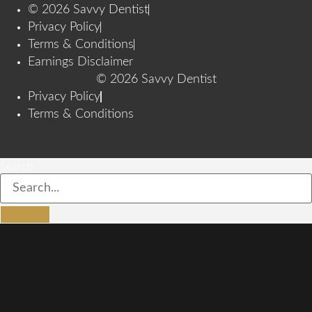
© 2026 Savvy Dentist
Privacy Policy
Terms & Conditions
Earnings Disclaimer
© 2026 Savvy Dentist
Privacy Policy
Terms & Conditions
Search