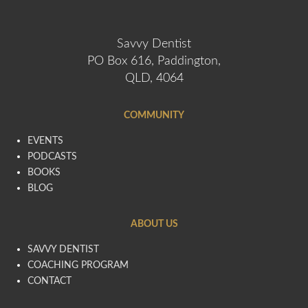
Savvy Dentist
PO Box 616, Paddington,
QLD, 4064
COMMUNITY
EVENTS
PODCASTS
BOOKS
BLOG
ABOUT US
SAVVY DENTIST
COACHING PROGRAM
CONTACT