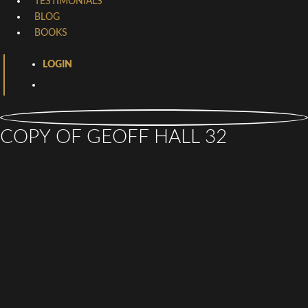
TESTIMONIALS
BLOG
BOOKS
LOGIN
COPY OF GEOFF HALL 32