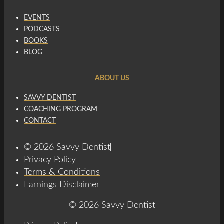
EVENTS
PODCASTS
BOOKS
BLOG
ABOUT US
SAVVY DENTIST
COACHING PROGRAM
CONTACT
© 2026 Savvy Dentist
Privacy Policy
Terms & Conditions
Earnings Disclaimer
© 2026 Savvy Dentist