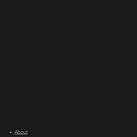
About