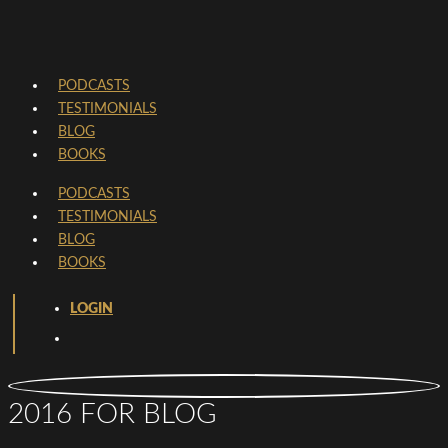
PODCASTS
TESTIMONIALS
BLOG
BOOKS
PODCASTS
TESTIMONIALS
BLOG
BOOKS
LOGIN
2016 FOR BLOG