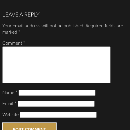
LEAVE A REPLY
Your email address will not be published.
Required fields are
marked
*
Comment
*
Name
*
Email
*
Website