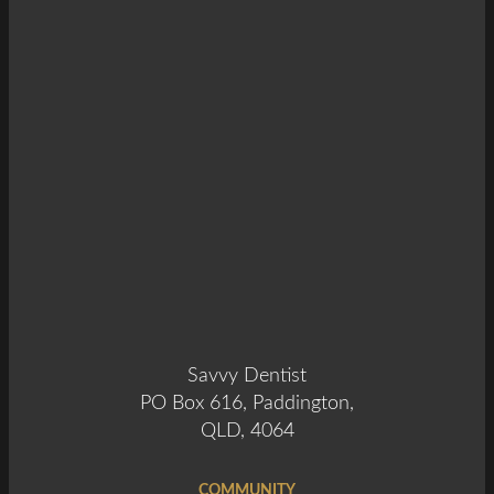
Savvy Dentist
PO Box 616, Paddington,
QLD, 4064
COMMUNITY