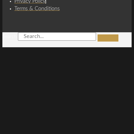
Privacy Policy
Terms & Conditions
Search