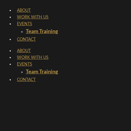
Skip
ABOUT
to
WORK WITH US
content
EVENTS
Team Training
CONTACT
ABOUT
WORK WITH US
EVENTS
Team Training
CONTACT